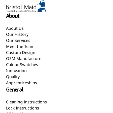
About
About Us
Our History
Our Services
Meet the Team
Custom Design
OEM Manufacture
Colour Swatches
Innovation
Quality
Apprenticeships
General
Cleaning Instructions
Lock Instructions