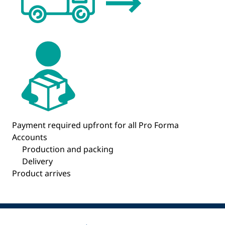
Payment required upfront for all Pro Forma
Accounts
Production and packing
Delivery
Product arrives