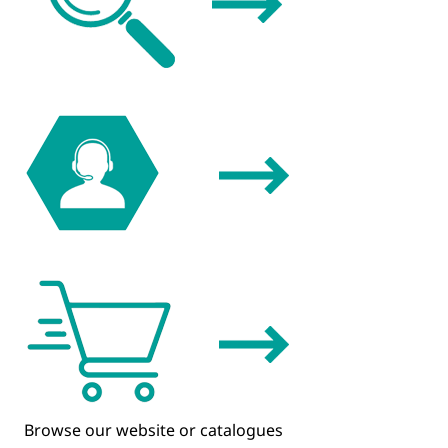
Browse our website or catalogues