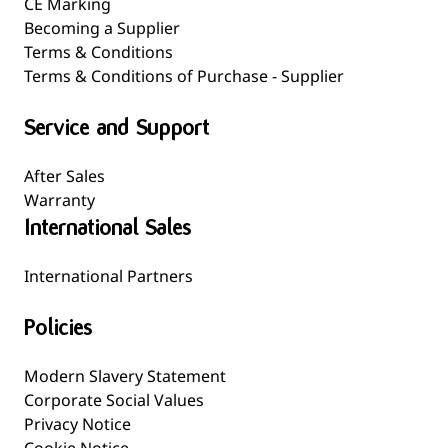
CE Marking
Becoming a Supplier
Terms & Conditions
Terms & Conditions of Purchase - Supplier
Service and Support
After Sales
Warranty
International Sales
International Partners
Policies
Modern Slavery Statement
Corporate Social Values
Privacy Notice
Cookie Notice