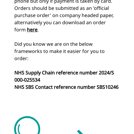
phone but only if payment is taken by card.
Orders should be submitted as an 'official
purchase order' on company headed paper,
alternatively you can download an order
form
here
.
Did you know we are on the below
frameworks to make it easier for you to
order:
NHS Supply Chain reference number 2024/S
000-025534
NHS SBS Contact reference number SBS10246