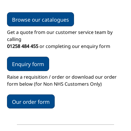
Browse our catalogues
Get a quote from our customer service team by
calling
01258 484 455
or completing our enquiry form
Enquiry form
Raise a requisition / order or download our order
form below (for Non NHS Customers Only)
Our order form