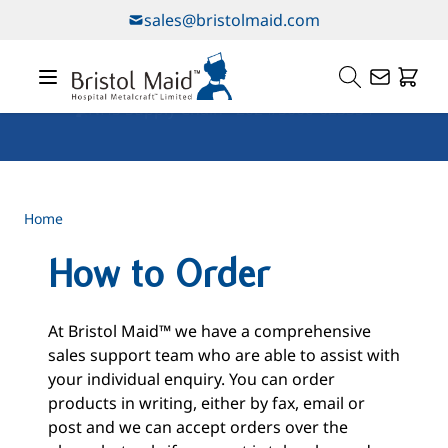
Skip to Content
sales@bristolmaid.com
Our Services
Home
How to Order
At Bristol Maid™ we have a comprehensive
sales support team who are able to assist with
your individual enquiry. You can order
products in writing, either by fax, email or
post and we can accept orders over the