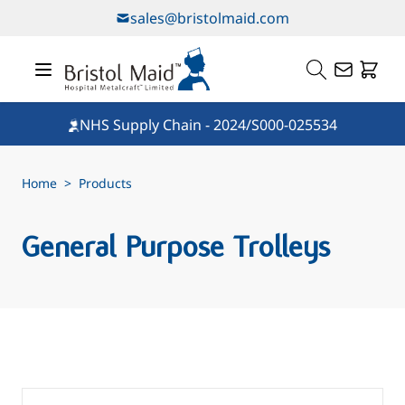
Skip to Content
sales@bristolmaid.com
NHS Supply Chain - 2024/S000-025534
Home
>
Products
General Purpose Trolleys