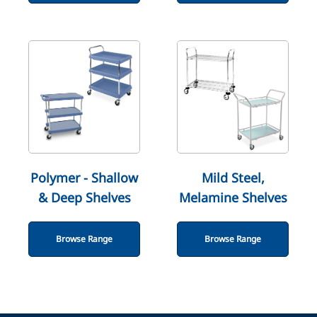
Polymer - Shallow
Mild Steel,
& Deep Shelves
Melamine Shelves
Browse Range
Browse Range