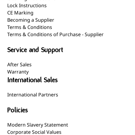
Lock Instructions
CE Marking
Becoming a Supplier
Terms & Conditions
Terms & Conditions of Purchase - Supplier
Service and Support
After Sales
Warranty
International Sales
International Partners
Policies
Modern Slavery Statement
Corporate Social Values