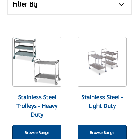
Filter By
Stainless Steel
Stainless Steel -
Trolleys - Heavy
Light Duty
Duty
Browse Range
Browse Range