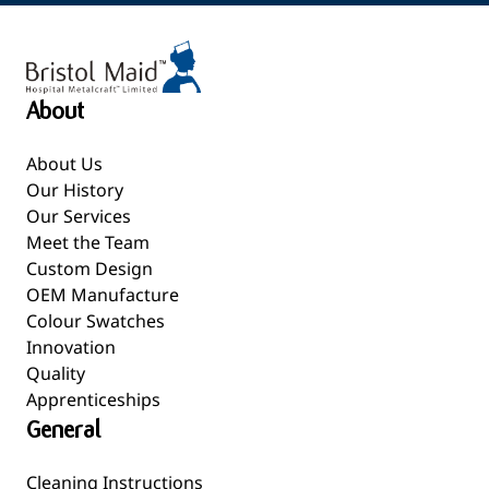
About
About Us
Our History
Our Services
Meet the Team
Custom Design
OEM Manufacture
Colour Swatches
Innovation
Quality
Apprenticeships
General
Cleaning Instructions