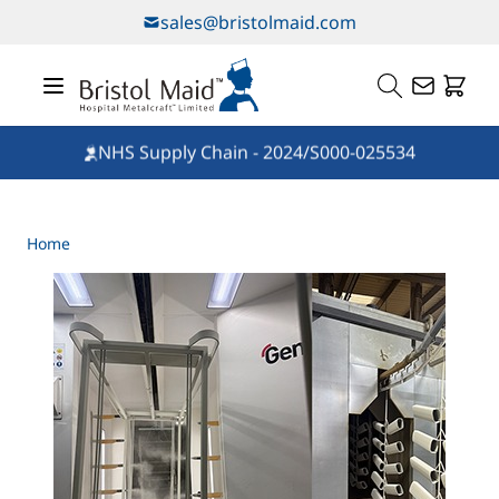
Skip to Content
sales@bristolmaid.com
NHS Supply Chain - 2024/S000-025534
Home