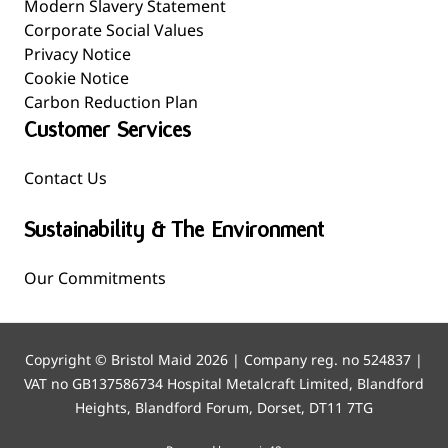
Modern Slavery Statement
Corporate Social Values
Privacy Notice
Cookie Notice
Carbon Reduction Plan
Customer Services
Contact Us
Sustainability & The Environment
Our Commitments
Copyright © Bristol Maid 2026 | Company reg. no 524837 |
VAT no GB137586734 Hospital Metalcraft Limited, Blandford
Heights, Blandford Forum, Dorset, DT11 7TG