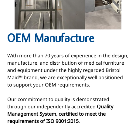
OEM Manufacture
With more than 70 years of experience in the design,
manufacture, and distribution of medical furniture
and equipment under the highly regarded Bristol
Maid™ brand, we are exceptionally well positioned
to support your OEM requirements.
Our commitment to quality is demonstrated
through our independently accredited
Quality
Management System, certified to meet the
requirements of ISO 9001:2015
.