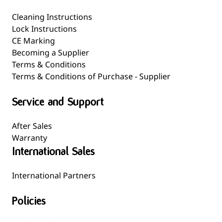
Cleaning Instructions
Lock Instructions
CE Marking
Becoming a Supplier
Terms & Conditions
Terms & Conditions of Purchase - Supplier
Service and Support
After Sales
Warranty
International Sales
International Partners
Policies