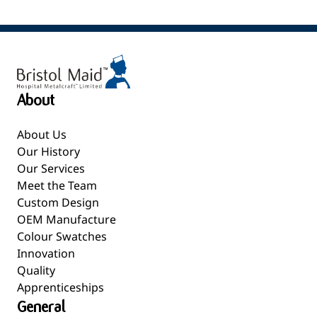
About
About Us
Our History
Our Services
Meet the Team
Custom Design
OEM Manufacture
Colour Swatches
Innovation
Quality
Apprenticeships
General