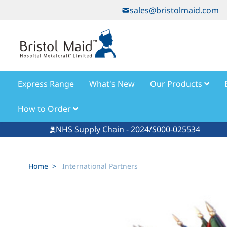
Skip to Content
sales@bristolmaid.com
Express Range
What's New
Our Products
How to Order
NHS Supply Chain - 2024/S000-025534
Home
>
International Partners