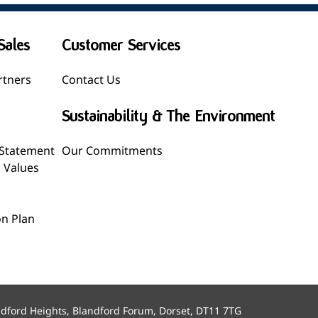
Sales
Customer Services
rtners
Contact Us
Sustainability & The Environment
 Statement
Our Commitments
l Values
n Plan
ndford Heights, Blandford Forum, Dorset, DT11 7TG