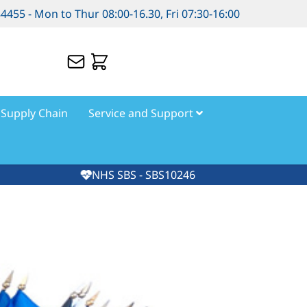
84455 - Mon to Thur 08:00-16.30, Fri 07:30-16:00
Supply Chain
Service and Support
NHS SBS - SBS10246