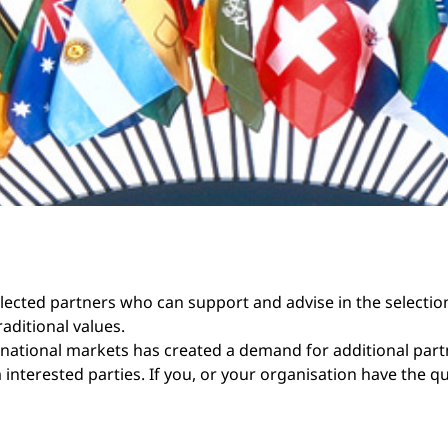
selected partners who can support and advise in the selectio
aditional values.
national markets has created a demand for additional part
nterested parties. If you, or your organisation have the q