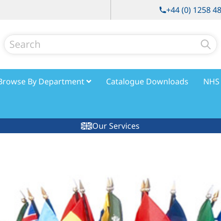
+44 (0) 1258 4
Search
Browse By Department
Catalogue Downloads
NHS 
Our Services