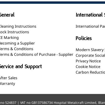
General
International 
Cleaning Instructions
International Pa
Lock Instructions
CE Marking
Policies
Becoming a Supplier
Terms & Conditions
Modern Slavery
Terms & Conditions of Purchase - Supplier
Corporate Socia
Privacy Notice
Service and Support
Cookie Notice
Carbon Reductio
After Sales
Warranty
 no 524837 | VAT no GB137586734 Hospital Metalcraft Limited, Bla