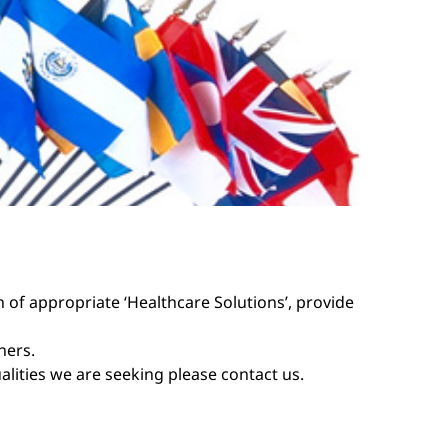
n of appropriate ‘Healthcare Solutions’, provide
ners.
ualities we are seeking please
contact us
.