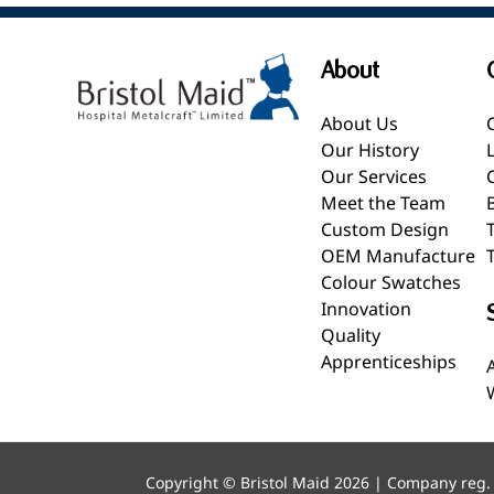
About
About Us
Our History
Our Services
Meet the Team
Custom Design
OEM Manufacture
Colour Swatches
Innovation
Quality
Apprenticeships
Copyright © Bristol Maid 2026 | Company reg.