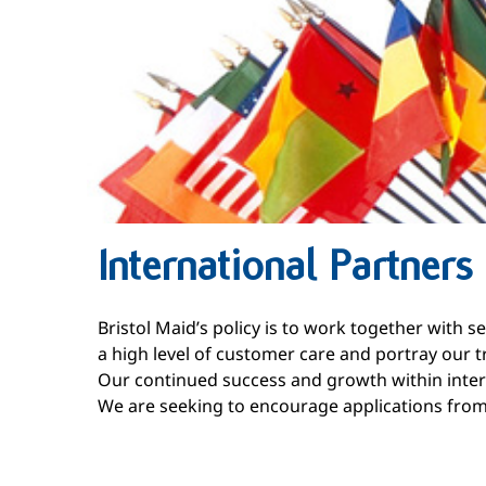
International Partners
Bristol Maid’s policy is to work together with 
a high level of customer care and portray our tr
Our continued success and growth within inter
We are seeking to encourage applications from i