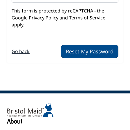
This form is protected by reCAPTCHA - the
Google Privacy Policy
and
Terms of Service
apply.
Reset My Password
Go back
About