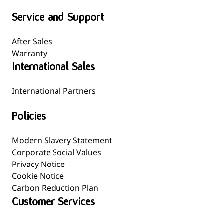
Service and Support
After Sales
Warranty
International Sales
International Partners
Policies
Modern Slavery Statement
Corporate Social Values
Privacy Notice
Cookie Notice
Carbon Reduction Plan
Customer Services