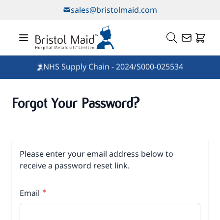
Skip to Content
sales@bristolmaid.com
NHS Supply Chain - 2024/S000-025534
Forgot Your Password?
Please enter your email address below to
receive a password reset link.
Email