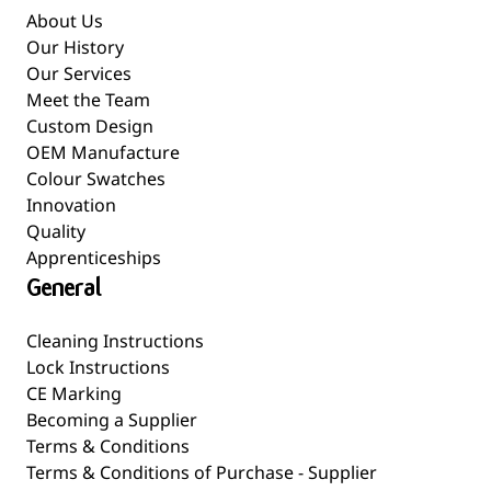
About Us
Our History
Our Services
Meet the Team
Custom Design
OEM Manufacture
Colour Swatches
Innovation
Quality
Apprenticeships
General
Cleaning Instructions
Lock Instructions
CE Marking
Becoming a Supplier
Terms & Conditions
Terms & Conditions of Purchase - Supplier