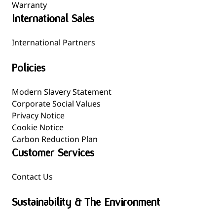
Warranty
International Sales
International Partners
Policies
Modern Slavery Statement
Corporate Social Values
Privacy Notice
Cookie Notice
Carbon Reduction Plan
Customer Services
Contact Us
Sustainability & The Environment