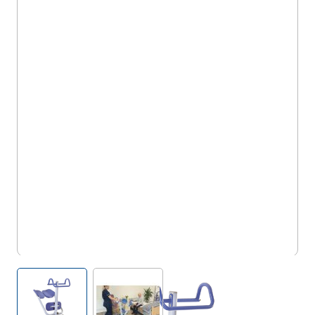
5OX/AS/UP
View larger image
View larger image