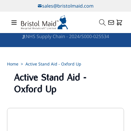
Skip to Content
sales@bristolmaid.com
NHS Supply Chain - 2024/S000-025534
Home
>
Active Stand Aid - Oxford Up
Active Stand Aid -
Oxford Up