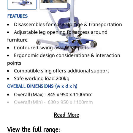
FEATURES
Disassembles for easy storage & transportation
Adjustable leg opening for access around
furniture
Contoured swing-away seat pads
Ergonomic design considerations & interaction
points
Compatible sling offers additional support
Safe working load 200kg
OVERALL DIMENSIONS (w x d x h)
Overall (Max) - 845 x 950 x 1100mm
Overall (Min) - 630 x 950 x 1100mm
Read More
View the full range: