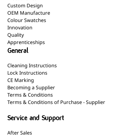
Custom Design
OEM Manufacture
Colour Swatches
Innovation
Quality
Apprenticeships
General
Cleaning Instructions
Lock Instructions
CE Marking
Becoming a Supplier
Terms & Conditions
Terms & Conditions of Purchase - Supplier
Service and Support
After Sales