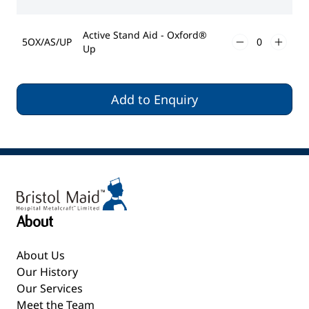
Active Stand Aid - Oxford®
5OX/AS/UP
Up
Add to Enquiry
About
About Us
Our History
Our Services
Meet the Team