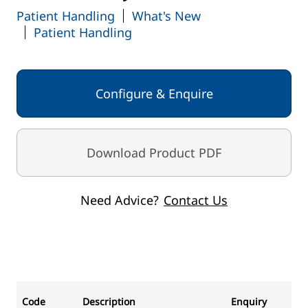
Patient Handling
What's New
Patient Handling
Configure & Enquire
Download Product PDF
Need Advice?
Contact Us
Code
Description
Enquiry