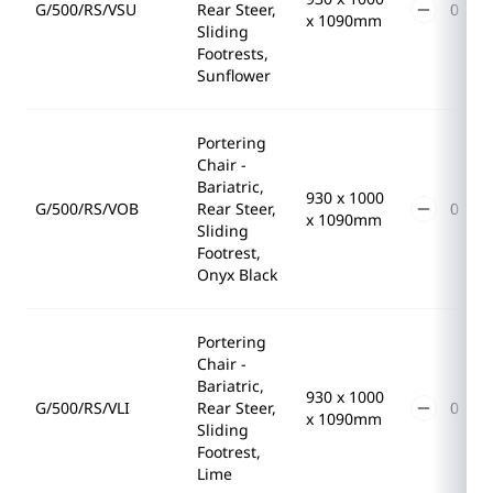
G/500/RS/VSU
Rear Steer,
x 1090mm
Sliding
Footrests,
Sunflower
Portering
Chair -
Bariatric,
930 x 1000
G/500/RS/VOB
Rear Steer,
x 1090mm
Sliding
Footrest,
Onyx Black
Portering
Chair -
Bariatric,
930 x 1000
G/500/RS/VLI
Rear Steer,
x 1090mm
Sliding
Footrest,
Lime