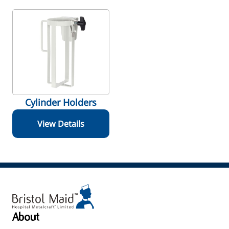
Cylinder Holders
View Details
About