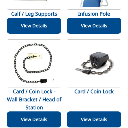
Calf / Leg Supports
Infusion Pole
View Details
View Details
Card / Coin Lock -
Card / Coin Lock
Wall Bracket / Head of
Station
View Details
View Details