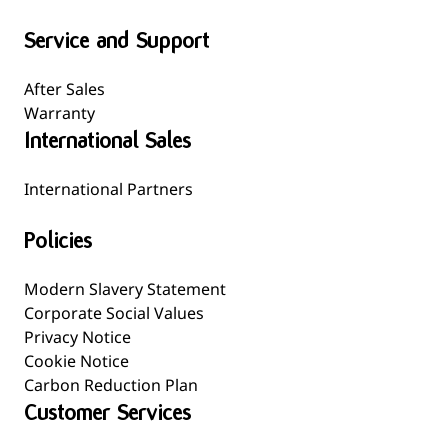
Service and Support
After Sales
Warranty
International Sales
International Partners
Policies
Modern Slavery Statement
Corporate Social Values
Privacy Notice
Cookie Notice
Carbon Reduction Plan
Customer Services