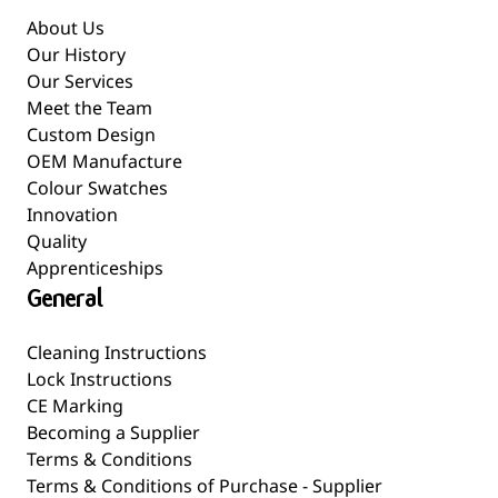
About Us
Our History
Our Services
Meet the Team
Custom Design
OEM Manufacture
Colour Swatches
Innovation
Quality
Apprenticeships
General
Cleaning Instructions
Lock Instructions
CE Marking
Becoming a Supplier
Terms & Conditions
Terms & Conditions of Purchase - Supplier