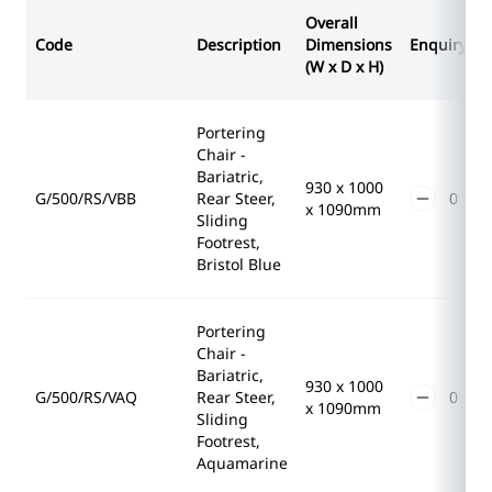
Overall
Code
Description
Dimensions
Enquiry
(W x D x H)
Portering
Chair -
Bariatric,
930 x 1000
G/500/RS/VBB
Rear Steer,
x 1090mm
Sliding
Footrest,
Bristol Blue
Portering
Chair -
Bariatric,
930 x 1000
G/500/RS/VAQ
Rear Steer,
x 1090mm
Sliding
Footrest,
Aquamarine