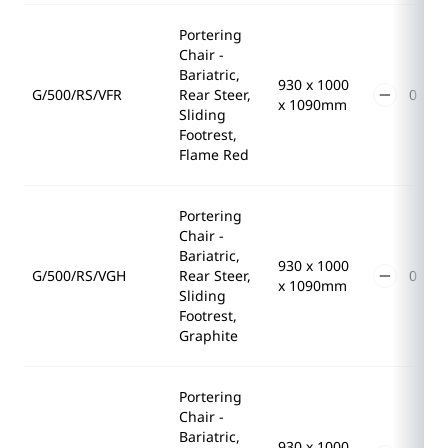
Portering
Chair -
Bariatric,
930 x 1000
G/500/RS/VFR
Rear Steer,
x 1090mm
Sliding
Footrest,
Flame Red
Portering
Chair -
Bariatric,
930 x 1000
G/500/RS/VGH
Rear Steer,
x 1090mm
Sliding
Footrest,
Graphite
Portering
Chair -
Bariatric,
930 x 1000