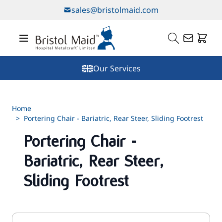
Skip to Content
sales@bristolmaid.com
Our Services
Home
>
Portering Chair - Bariatric, Rear Steer, Sliding Footrest
Portering Chair -
Bariatric, Rear Steer,
Sliding Footrest