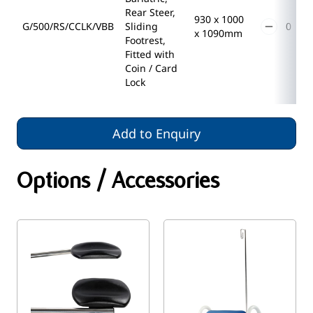
Rear Steer,
930 x 1000
G/500/RS/CCLK/VBB
Sliding
x 1090mm
Footrest,
Fitted with
Coin / Card
Lock
Add to Enquiry
Options / Accessories