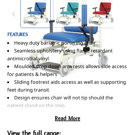
View larger image
View larger image
View larger im
FEATURES
Heavy duty bariatric portering chair
Seamless upholstery using flame retardant
antimicrobial vinyl
Moulded drop down arm rests allows side access
for patients & helpers
Sliding footrest aids access as well as supporting
feet during transit
Design ensures chair will not tip should the
patient stand on the step
X-ray / notes pocket on rear of seat
Read More
Hook for patients’ belongings
Fittings to accept IV poles mounted to rear
View the full range: