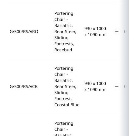
Portering
Chair -
Bariatric,
930 x 1000
G/500/RS/VRO
Rear Steer,
x 1090mm
Sliding
Footrests,
Rosebud
Portering
Chair -
Bariatric,
930 x 1000
G/500/RS/VCB
Rear Steer,
x 1090mm
Sliding
Footrest,
Coastal Blue
Portering
Chair -
Bariatric,