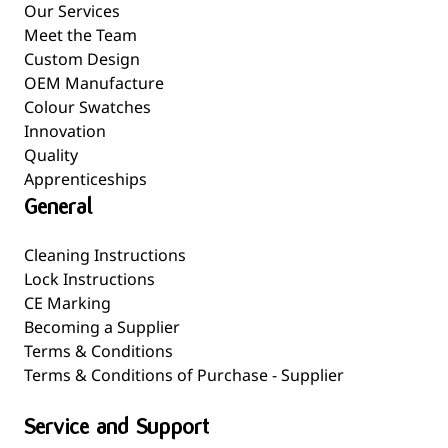
Our Services
Meet the Team
Custom Design
OEM Manufacture
Colour Swatches
Innovation
Quality
Apprenticeships
General
Cleaning Instructions
Lock Instructions
CE Marking
Becoming a Supplier
Terms & Conditions
Terms & Conditions of Purchase - Supplier
Service and Support