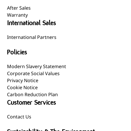
After Sales
Warranty
International Sales
International Partners
Policies
Modern Slavery Statement
Corporate Social Values
Privacy Notice
Cookie Notice
Carbon Reduction Plan
Customer Services
Contact Us