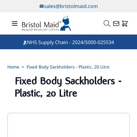
Skip to Content
sales@bristolmaid.com
NHS Supply Chain - 2024/S000-025534
Home
>
Fixed Body Sackholders - Plastic, 20 Litre
Fixed Body Sackholders -
Plastic, 20 Litre