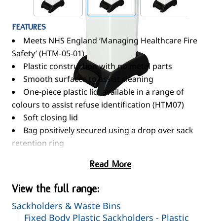
FEATURES
Meets NHS England ‘Managing Healthcare Fire
Safety’ (HTM-05-01)
Plastic construction with no metal parts
Smooth surfaces to assist cleaning
One-piece plastic lid, available in a range of
colours to assist refuse identification (HTM07)
Soft closing lid
Bag positively secured using a drop over sack
retention ring
Optional Moulded In Graphics - Available on
Read More
request
OVERALL DIMENSIONS (w x d x h)
View the full range:
350 x 220 x 660mm
Sackholders & Waste Bins
STANDARD COLOURS
Fixed Body Plastic Sackholders - Plastic