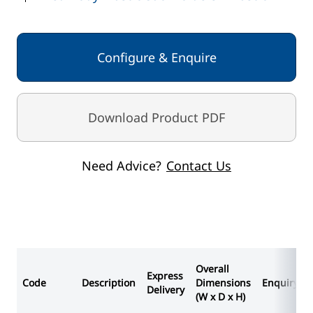
Body - White
Lid - White
Configure & Enquire
Download Product PDF
Need Advice?
Contact Us
Overall
Express
Code
Description
Dimensions
Enquiry
Delivery
(W x D x H)