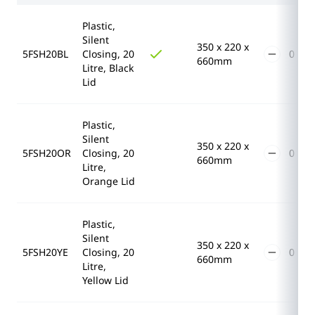
Plastic,
Silent
350 x 220 x
5FSH20BL
Closing, 20
660mm
Litre, Black
Lid
Plastic,
Silent
350 x 220 x
5FSH20OR
Closing, 20
660mm
Litre,
Orange Lid
Plastic,
Silent
350 x 220 x
5FSH20YE
Closing, 20
660mm
Litre,
Yellow Lid