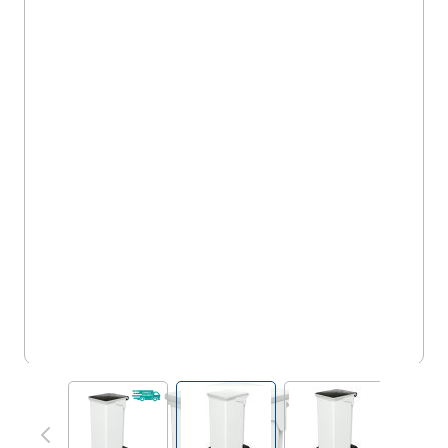
5FSH20WH
View larger image
View larger image
View larger im