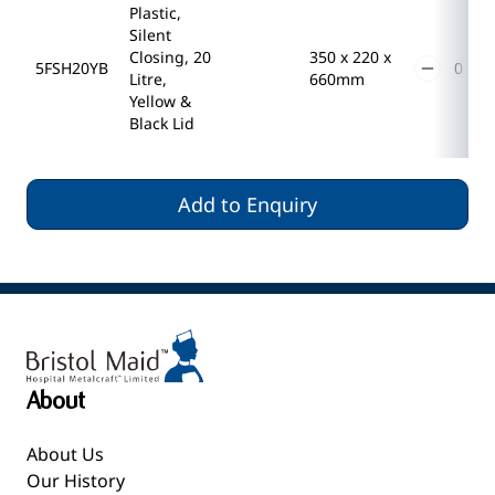
Plastic,
Silent
Closing, 20
350 x 220 x
5FSH20YB
Litre,
660mm
Yellow &
Black Lid
Add to Enquiry
About
About Us
Our History