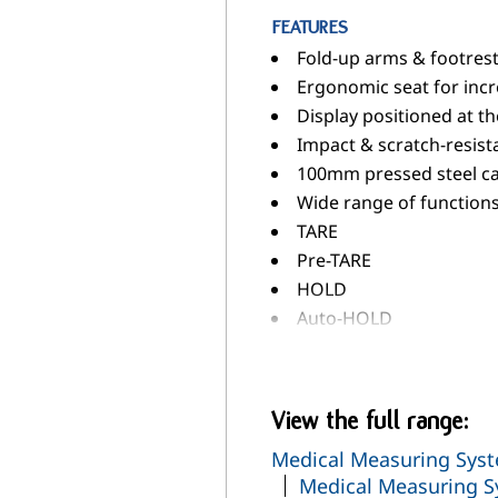
FEATURES
Fold-up arms & footrests
Ergonomic seat for inc
Display positioned at th
Impact & scratch-resis
100mm pressed steel cas
Wide range of functions.
TARE
Pre-TARE
HOLD
Auto-HOLD
Auto-CLEAR
RESET
Automatic Switch-Off
View the full range:
Automatic Weighing Ra
Medical Measuring Syst
Adjustable Damping
Medical Measuring S
BMI