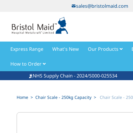
Skip to Content
sales@bristolmaid.com
Express Range
What's New
Our Products
How to Order
NHS Supply Chain - 2024/S000-025534
Home
>
Chair Scale - 250kg Capacity
>
Chair Scale - 25