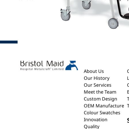
About
About Us
Our History
Our Services
Meet the Team
Custom Design
OEM Manufacture
Colour Swatches
Innovation
Quality