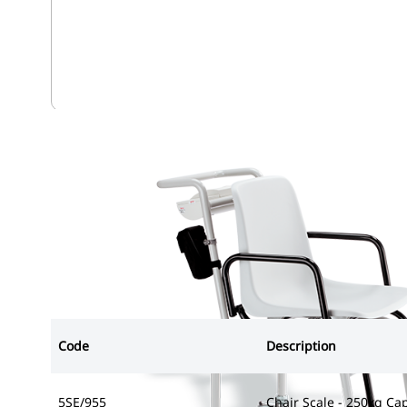
5SE/955
Code
Description
5SE/955
Chair Scale - 250kg Ca