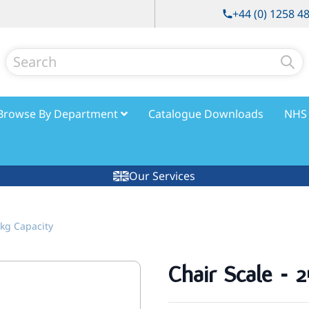
+44 (0) 1258 4
Search
Browse By Department
Catalogue Downloads
NHS 
Our Services
0kg Capacity
Chair Scale - 