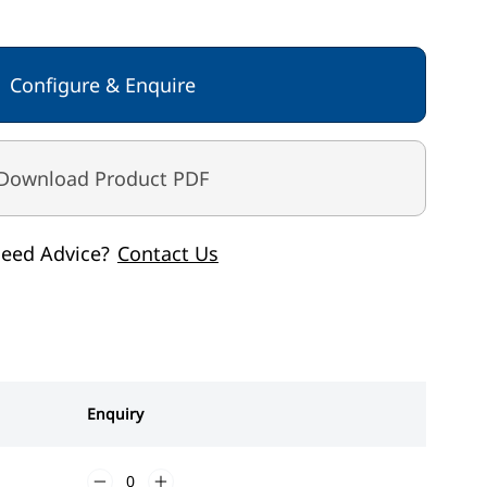
 / power adaptor
 > 100g < 250kg > 200g
Configure & Enquire
Download Product PDF
eed Advice?
Contact Us
Enquiry