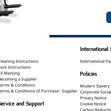
General
International 
Cleaning Instructions
International Pa
Lock Instructions
CE Marking
Policies
Becoming a Supplier
Terms & Conditions
Modern Slavery
Terms & Conditions of Purchase - Supplier
Corporate Socia
Privacy Notice
Service and Support
Cookie Notice
Carbon Reductio