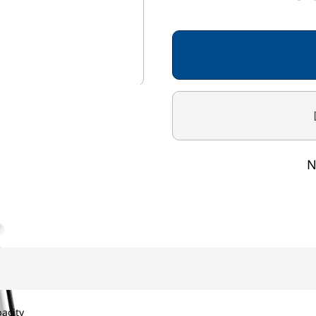
Rechargeable batteries
Graduation 50g < 150kg
Capacity 300kg
N
pacity