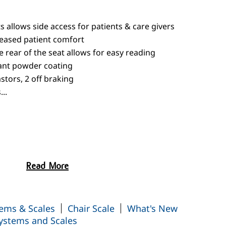
 allows side access for patients & care givers
reased patient comfort
e rear of the seat allows for easy reading
tant powder coating
tors, 2 off braking
..
Read More
nge Switch-Over
ems & Scales
Chair Scale
What's New
ystems and Scales