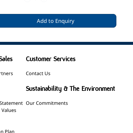
Add to Enquiry
Sales
Customer Services
rtners
Contact Us
Sustainability & The Environment
 Statement
Our Commitments
l Values
n Plan