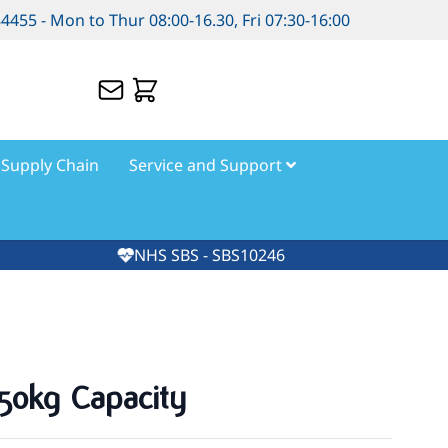
84455 - Mon to Thur 08:00-16.30, Fri 07:30-16:00
Supply Chain
Service and Support
NHS SBS - SBS10246
250kg Capacity