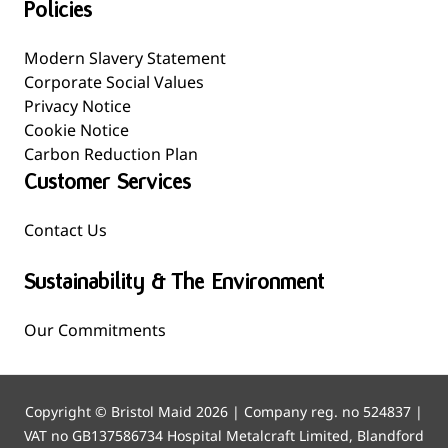
Policies
Modern Slavery Statement
Corporate Social Values
Privacy Notice
Cookie Notice
Carbon Reduction Plan
Customer Services
Contact Us
Sustainability & The Environment
Our Commitments
Copyright © Bristol Maid 2026 | Company reg. no 524837 |
VAT no GB137586734 Hospital Metalcraft Limited, Blandford