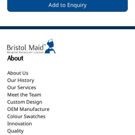
Add to Enquiry
About
About Us
Our History
Our Services
Meet the Team
Custom Design
OEM Manufacture
Colour Swatches
Innovation
Quality