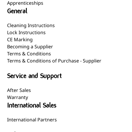
Apprenticeships
General
Cleaning Instructions
Lock Instructions
CE Marking
Becoming a Supplier
Terms & Conditions
Terms & Conditions of Purchase - Supplier
Service and Support
After Sales
Warranty
International Sales
International Partners