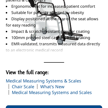
patients & care givers
Ergonomic seat for increased patient comfort
Suitable for patients affected by obesity
Display positioned at the rear of the seat allows
for easy reading
Impact & scratch-resistant powder coating
100mm pressed steel castors, 2 off braking
EMR-validated, transmits measured data directly
to an electronic medical record
system or printer
Read More
Wide range of functions...
TARE
View the full range:
Pre-TARE
Medical Measuring Systems & Scales
HOLD
Chair Scale
What's New
Auto-HOLD
Medical Measuring Systems and Scales
RESET
Automatic Switch-Off
Automatic Weighing Range Switch-Over