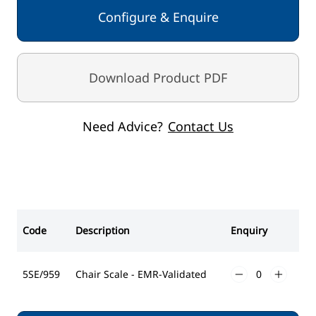
Adjustable Damping
Configure & Enquire
BMI
Rechargeable batteries / power adaptor
Graduation 50g < 150kg > 100g < 250kg > 200g
Download Product PDF
Capacity 300kg
Need Advice?
Contact Us
Code
Description
Enquiry
5SE/959
Chair Scale - EMR-Validated