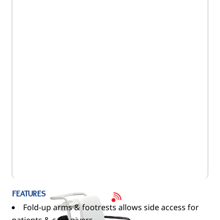
5SE/959
FEATURES
Fold-up arms & footrests allows side access for