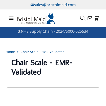
Skip to Content
sales@bristolmaid.com
NHS Supply Chain - 2024/S000-025534
Home
>
Chair Scale - EMR-Validated
Chair Scale - EMR-
Validated