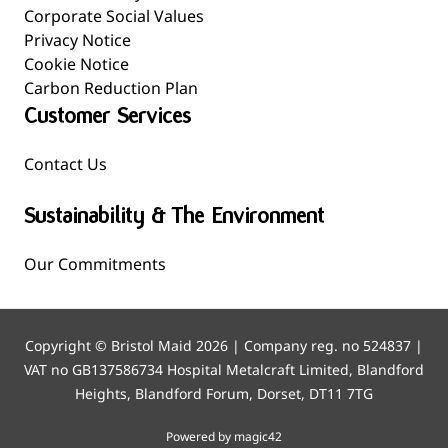
Corporate Social Values
Privacy Notice
Cookie Notice
Carbon Reduction Plan
Customer Services
Contact Us
Sustainability & The Environment
Our Commitments
Copyright © Bristol Maid 2026 | Company reg. no 524837 |
VAT no GB137586734 Hospital Metalcraft Limited, Blandford
Heights, Blandford Forum, Dorset, DT11 7TG
Powered by magic42