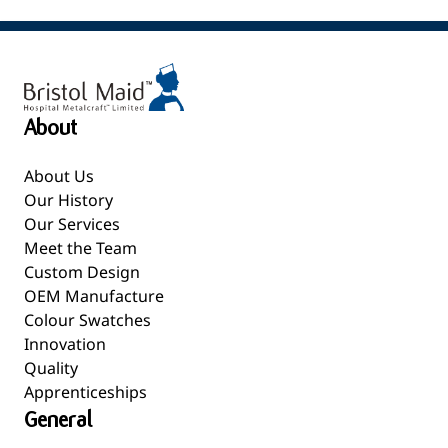
About
About Us
Our History
Our Services
Meet the Team
Custom Design
OEM Manufacture
Colour Swatches
Innovation
Quality
Apprenticeships
General