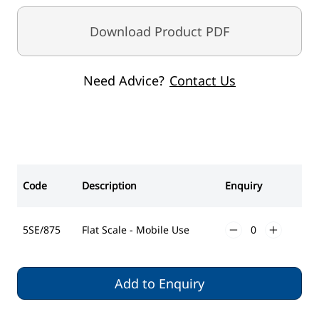
Download Product PDF
Need Advice?
Contact Us
Code
Description
Enquiry
5SE/875
Flat Scale - Mobile Use
Add to Enquiry