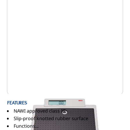
5SE/875
FEATURES
NAWI approved class III
Slip-proof knotted rubber surface
Functions...