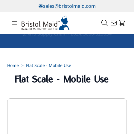
Skip to Content
sales@bristolmaid.com
Our Services
Home
>
Flat Scale - Mobile Use
Flat Scale - Mobile Use