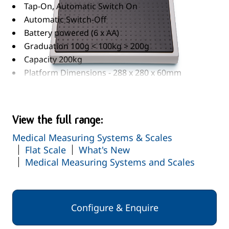
Tap-On, Automatic Switch On
Automatic Switch-Off
Battery powered (6 x AA)
Graduation 100g < 100kg > 200g
Capacity 200kg
Platform Dimensions - 288 x 280 x 60mm
Read More
View the full range:
Medical Measuring Systems & Scales
Flat Scale
What's New
Medical Measuring Systems and Scales
Configure & Enquire