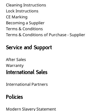
Cleaning Instructions
Lock Instructions
CE Marking
Becoming a Supplier
Terms & Conditions
Terms & Conditions of Purchase - Supplier
Service and Support
After Sales
Warranty
International Sales
International Partners
Policies
Modern Slavery Statement