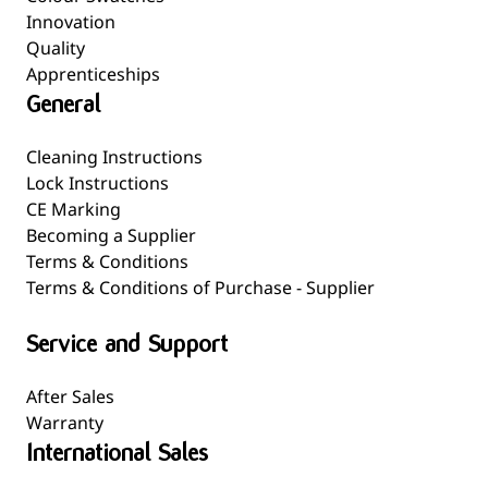
Innovation
Quality
Apprenticeships
General
Cleaning Instructions
Lock Instructions
CE Marking
Becoming a Supplier
Terms & Conditions
Terms & Conditions of Purchase - Supplier
Service and Support
After Sales
Warranty
International Sales