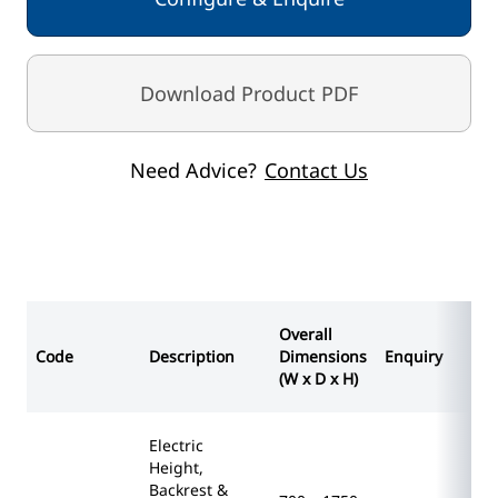
Seamless upholstery using flame retardant anti-
microbial vinyl
Supplied with a pair of multi-adjustable leg
Download Product PDF
supports & side support loops
Seat section removable for cleaning
Frames prepared to accept optional accessories
Need Advice?
Contact Us
Maximum capacity 285kg
OVERALL DIMENSIONS (w x d x h)
700 x 1750 x 520 - 1000mm
STANDARD COLOURS
Paint - White
Overall
Vinyl - Blue
Code
Description
Dimensions
Enquiry
(W x D x H)
Electric
Height,
Backrest &