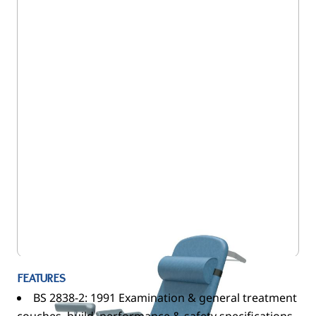
5EC/NV8583-CLS-DSP/VSB
FEATURES
BS 2838-2: 1991 Examination & general treatment