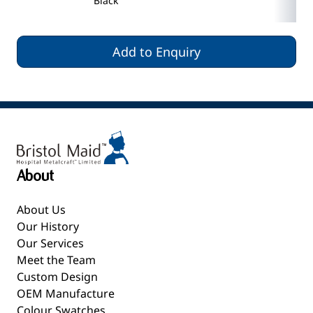
Black
Add to Enquiry
About
About Us
Our History
Our Services
Meet the Team
Custom Design
OEM Manufacture
Colour Swatches