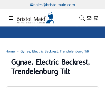
Skip to Content
sales@bristolmaid.com
Our Services
Home
>
Gynae, Electric Backrest, Trendelenburg Tilt
Gynae, Electric Backrest,
Trendelenburg Tilt