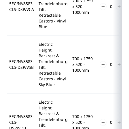
700 x 1750
5EC/NV8583-
Trendelenburg
x 520 -
CLS-DSP/VCA
Tilt,
1000mm
Retractable
Castors - Vinyl
Blue
Electric
Height,
Backrest &
700 x 1750
5EC/NV8583-
Trendelenburg
x 520 -
CLS-DSP/VSB
Tilt,
1000mm
Retractable
Castors - Vinyl
Sky Blue
Electric
Height,
Backrest &
5EC/NV8583-
700 x 1750
Trendelenburg
CLS-
x 520 -
Tilt,
DSP/VDB
1000mm