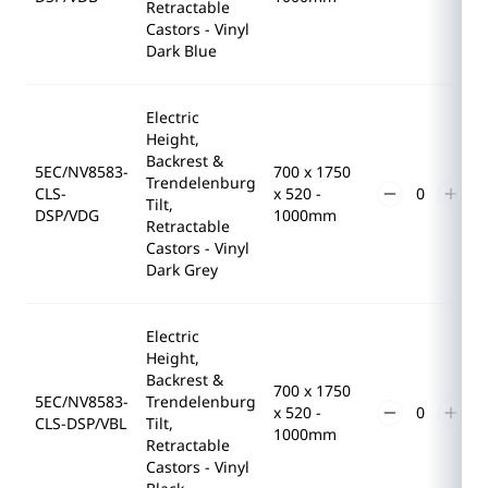
Retractable
Castors - Vinyl
Dark Blue
Electric
Height,
Backrest &
5EC/NV8583-
700 x 1750
Trendelenburg
CLS-
x 520 -
Tilt,
DSP/VDG
1000mm
Retractable
Castors - Vinyl
Dark Grey
Electric
Height,
Backrest &
700 x 1750
5EC/NV8583-
Trendelenburg
x 520 -
CLS-DSP/VBL
Tilt,
1000mm
Retractable
Castors - Vinyl