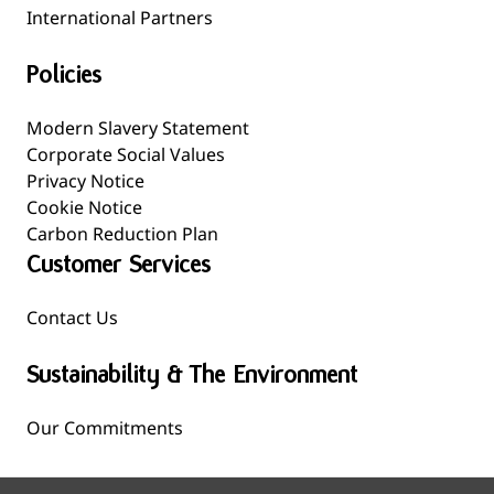
International Partners
Policies
Modern Slavery Statement
Corporate Social Values
Privacy Notice
Cookie Notice
Carbon Reduction Plan
Customer Services
Contact Us
Sustainability & The Environment
Our Commitments