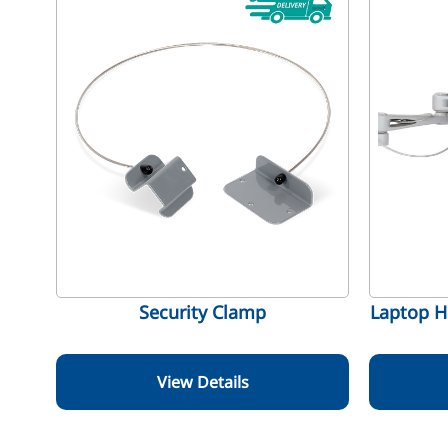
Security Clamp
Laptop H
View Details