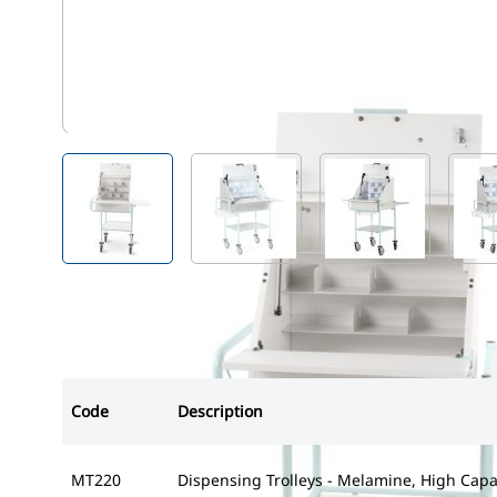
MT220
View larger image
View larger image
View larger i
Code
Description
MT220
Dispensing Trolleys - Melamine, High Capa