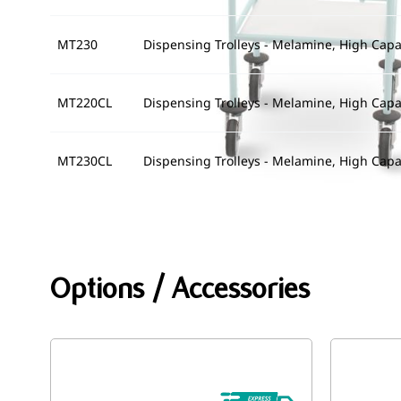
MT230
Dispensing Trolleys - Melamine, High Capac
MT220CL
Dispensing Trolleys - Melamine, High Capa
MT230CL
Dispensing Trolleys - Melamine, High Capac
Options / Accessories