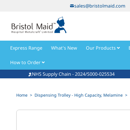
Skip to Content
sales@bristolmaid.com
Express Range
What's New
Our Products
How to Order
NHS Supply Chain - 2024/S000-025534
Home
>
Dispensing Trolley - High Capacity, Melamine
>