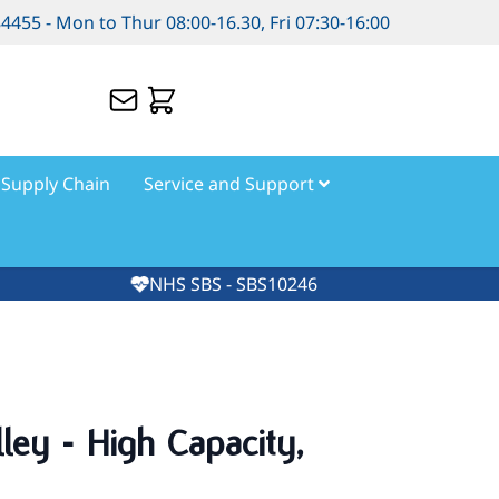
84455 - Mon to Thur 08:00-16.30, Fri 07:30-16:00
Supply Chain
Service and Support
NHS SBS - SBS10246
lley - High Capacity,