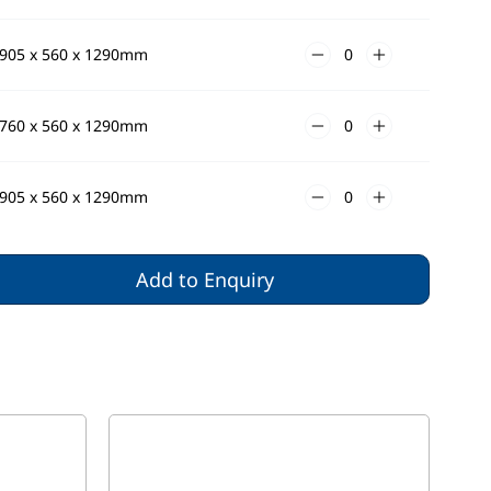
905 x 560 x 1290mm
760 x 560 x 1290mm
905 x 560 x 1290mm
Add to Enquiry