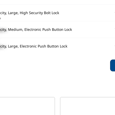
ity, Large, High Security Bolt Lock
city, Medium, Electronic Push Button Lock
ity, Large, Electronic Push Button Lock