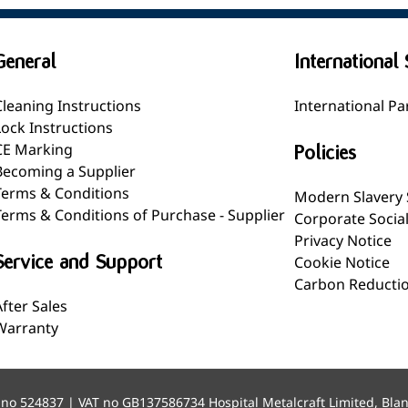
General
International 
Cleaning Instructions
International Pa
Lock Instructions
CE Marking
Policies
Becoming a Supplier
Terms & Conditions
Modern Slavery
Terms & Conditions of Purchase - Supplier
Corporate Socia
Privacy Notice
Service and Support
Cookie Notice
Carbon Reductio
After Sales
Warranty
 no 524837 | VAT no GB137586734 Hospital Metalcraft Limited, Bla