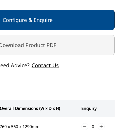
Configure & Enquire
Grey White
Download Product PDF
eed Advice?
Contact Us
Overall Dimensions (W x D x H)
Enquiry
760 x 560 x 1290mm