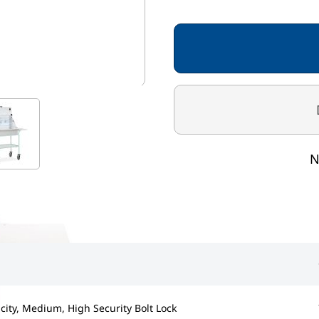
MT/1/6F
STANDARD COLOURS
Frame - Spearmint
Cabinet / Shelf / Flap - 
mage
View larger image
N
city, Medium, High Security Bolt Lock