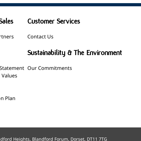
Sales
Customer Services
rtners
Contact Us
Sustainability & The Environment
 Statement
Our Commitments
l Values
n Plan
ndford Heights, Blandford Forum, Dorset, DT11 7TG