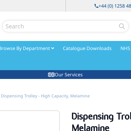
+44 (0) 1258 4
Search
Browse By Department
Catalogue Downloads
NHS 
Our Services
Dispensing Trolley - High Capacity, Melamine
Dispensing Tro
Melamine