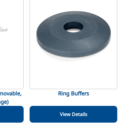
movable,
Ring Buffers
ge)
View Details