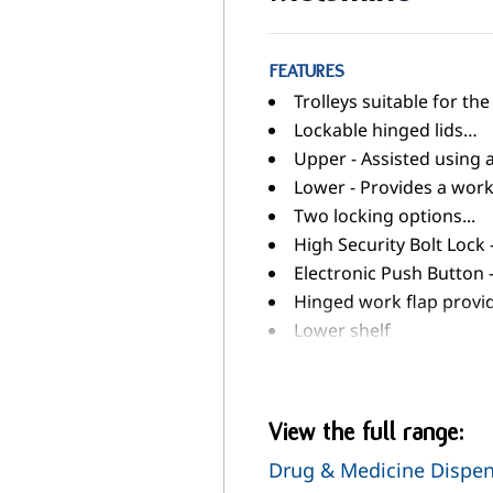
FEATURES
Trolleys suitable for t
Lockable hinged lids…
Upper - Assisted using 
Lower - Provides a work
Two locking options...
High Security Bolt Lock 
Electronic Push Button
Hinged work flap provi
Lower shelf
Five tier plastic rack (
Two slide out storage /
125mm pressed steel ca
View the full range:
Ring buffers
Drug & Medicine Dispe
When not in use, trolley