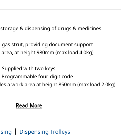
he storage & dispensing of drugs & medicines
a gas strut, providing document support
 area, at height 980mm (max load 4.0kg)
- Supplied with two keys
 - Programmable four-digit code
des a work area at height 850mm (max load 2.0kg)
395mm)
Read More
 waste bins
stors
nsing
Dispensing Trolleys
 should be secured to the building - see optional