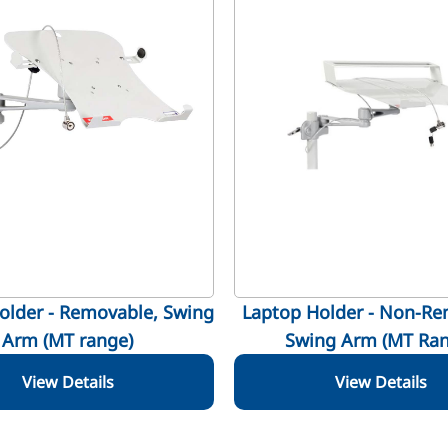
older - Removable, Swing
Laptop Holder - Non-Re
Arm (MT range)
Swing Arm (MT Ran
View Details
View Details