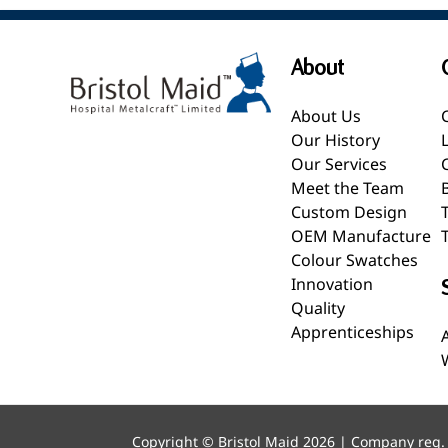
About
About Us
Our History
Our Services
Meet the Team
Custom Design
OEM Manufacture
Colour Swatches
Innovation
Quality
Apprenticeships
Copyright © Bristol Maid 2026 | Company reg.