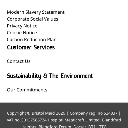
Modern Slavery Statement
Corporate Social Values
Privacy Notice
Cookie Notice
Carbon Reduction Plan
Customer Services
Contact Us
Sustainability & The Environment
Our Commitments
Copyright © Bristol Maid 2026 | Company reg. no 524837 |
VAT no GB137586734 Hospital Metalcraft Limited, Blandford
Heights, Blandford Forum, Dorset, DT11 7TG