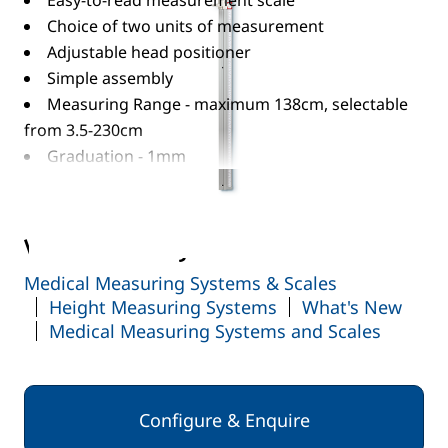
Easy-to-read measurement scale
Choice of two units of measurement
Adjustable head positioner
Simple assembly
Measuring Range - maximum 138cm, selectable
from 3.5-230cm
Graduation - 1mm
Read More
View the full range:
Medical Measuring Systems & Scales
Height Measuring Systems
What's New
Medical Measuring Systems and Scales
Configure & Enquire