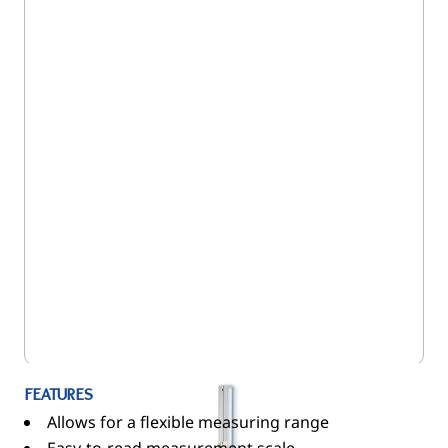
5SE/216
FEATURES
Allows for a flexible measuring range