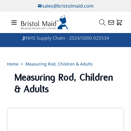
Skip to Content
sales@bristolmaid.com
NHS Supply Chain - 2024/S000-025534
Home
>
Measuring Rod, Children & Adults
Measuring Rod, Children
& Adults