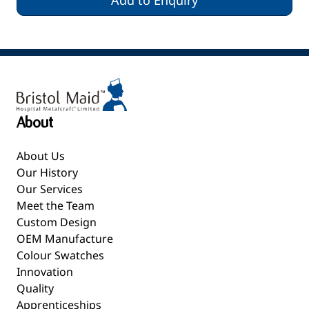
Add to Enquiry
About
About Us
Our History
Our Services
Meet the Team
Custom Design
OEM Manufacture
Colour Swatches
Innovation
Quality
Apprenticeships