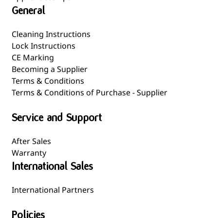
General
Cleaning Instructions
Lock Instructions
CE Marking
Becoming a Supplier
Terms & Conditions
Terms & Conditions of Purchase - Supplier
Service and Support
After Sales
Warranty
International Sales
International Partners
Policies