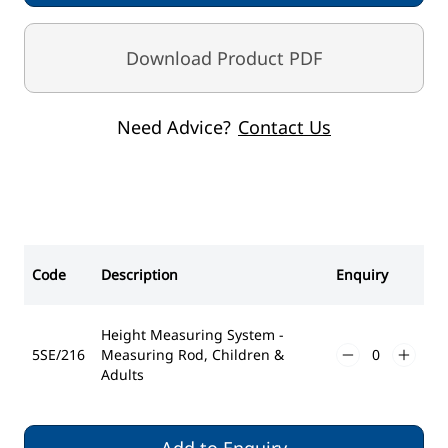
Download Product PDF
Need Advice?
Contact Us
Code
Description
Enquiry
Height Measuring System -
5SE/216
Measuring Rod, Children &
Adults