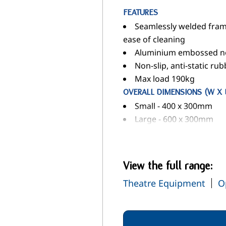
FEATURES
Seamlessly welded frame
ease of cleaning
Aluminium embossed no
Non-slip, anti-static rub
Max load 190kg
OVERALL DIMENSIONS (W X 
Small - 400 x 300mm
Large - 600 x 300mm
View the full range:
Theatre Equipment
O