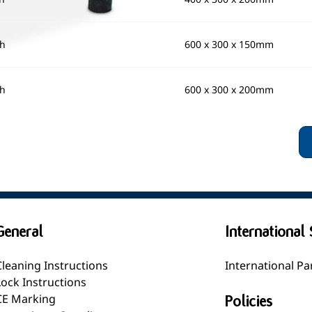
gh
600 x 300 x 150mm
gh
600 x 300 x 200mm
General
International 
Cleaning Instructions
International Pa
Lock Instructions
CE Marking
Policies