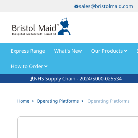
Skip to Content
sales@bristolmaid.com
Express Range
What's New
Our Products
How to Order
NHS Supply Chain - 2024/S000-025534
Home
>
Operating Platforms
>
Operating Platforms