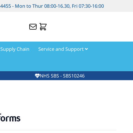
84455 - Mon to Thur 08:00-16.30, Fri 07:30-16:00
Supply Chain
Service and Support
NHS SBS - SBS10246
forms