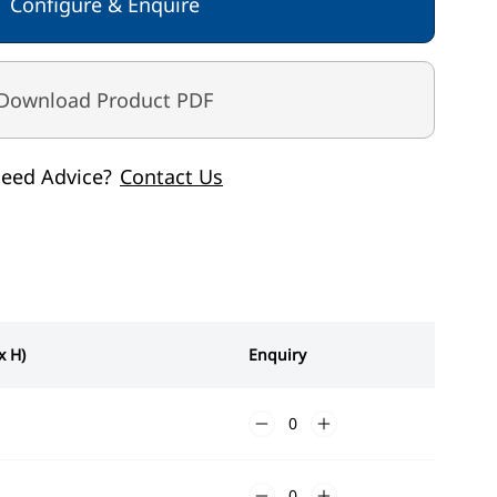
Configure & Enquire
Download Product PDF
eed Advice?
Contact Us
x H)
Enquiry