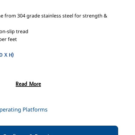
 from 304 grade stainless steel for strength &
n-slip tread
ber feet
D X H)
Read More
perating Platforms