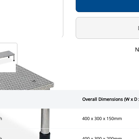
mage
View larger image
N
Overall Dimensions (W x D 
h
400 x 300 x 150mm
h
400 x 300 x 200mm