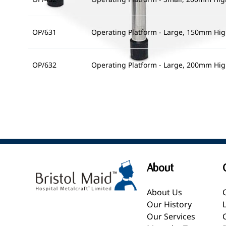
OP/631
Operating Platform - Large, 150mm Hi
OP/632
Operating Platform - Large, 200mm Hi
About
About Us
Our History
Our Services