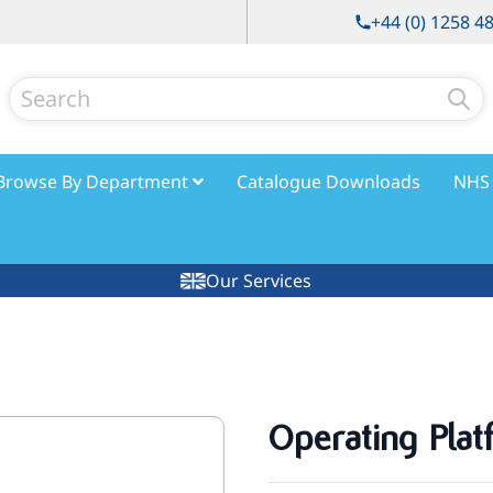
+44 (0) 1258 4
Search
Browse By Department
Catalogue Downloads
NHS 
Our Services
Operating Plat