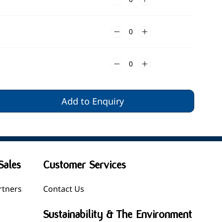
Add to Enquiry
Sales
Customer Services
rtners
Contact Us
Sustainability & The Environment