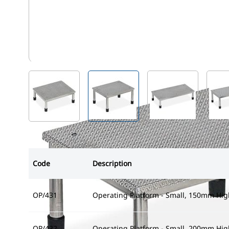
OP/432
View larger image
View larger image
View larger i
Code
Description
OP/431
Operating Platform - Small, 150mm Hig
OP/432
Operating Platform - Small, 200mm Hig