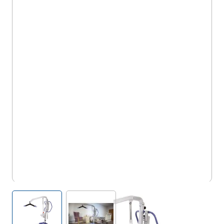
5OX/PL/AD
View larger image
View larger image