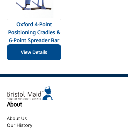
Oxford 4-Point
Positioning Cradles &
6-Point Spreader Bar
View Details
About
About Us
Our History