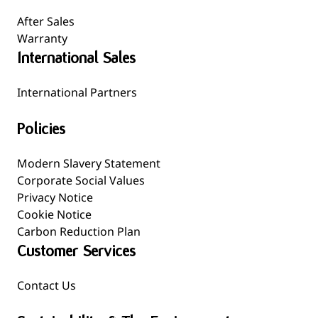
After Sales
Warranty
International Sales
International Partners
Policies
Modern Slavery Statement
Corporate Social Values
Privacy Notice
Cookie Notice
Carbon Reduction Plan
Customer Services
Contact Us