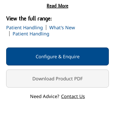
Read More
View the full range:
Patient Handling
What's New
Patient Handling
Configure & Enquire
Download Product PDF
Need Advice?
Contact Us