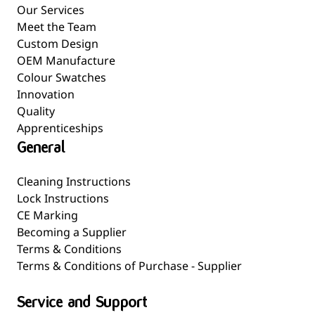
Our Services
Meet the Team
Custom Design
OEM Manufacture
Colour Swatches
Innovation
Quality
Apprenticeships
General
Cleaning Instructions
Lock Instructions
CE Marking
Becoming a Supplier
Terms & Conditions
Terms & Conditions of Purchase - Supplier
Service and Support