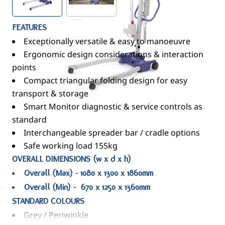
FEATURES
Exceptionally versatile & easy to manoeuvre
Ergonomic design considerations & interaction
points
Compact triangular folding design for easy
transport & storage
Smart Monitor diagnostic & service controls as
standard
Interchangeable spreader bar / cradle options
Safe working load 155kg
OVERALL DIMENSIONS (w x d x h)
Overall (Max) - 1080 x 1300 x 1860mm
Overall (Min) - 670 x 1250 x 1360mm
STANDARD COLOURS
Grey / Periwinkle