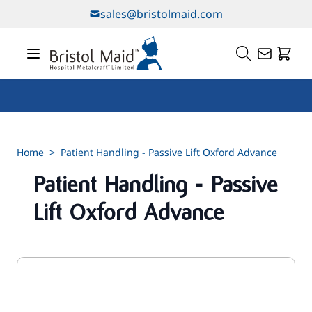
Skip to Content
sales@bristolmaid.com
Our Services
Home
>
Patient Handling - Passive Lift Oxford Advance
Patient Handling - Passive
Lift Oxford Advance