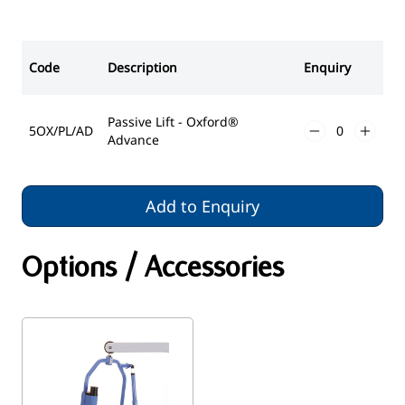
Code
Description
Enquiry
Passive Lift - Oxford®
5OX/PL/AD
Advance
Add to Enquiry
Options / Accessories