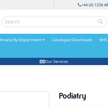
+44 (0) 1258 4
Search
Browse By Department
Catalogue Downloads
NHS 
Our Services
Podiatry