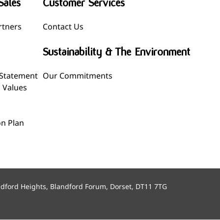
Sales
Customer Services
rtners
Contact Us
Sustainability & The Environment
 Statement
Our Commitments
l Values
n Plan
ndford Heights, Blandford Forum, Dorset, DT11 7TG