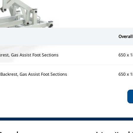
Overall
krest, Gas Assist Foot Sections
650 x 
& Backrest, Gas Assist Foot Sections
650 x 