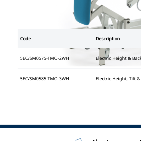
Code
Description
5EC/SM0575-TMO-2WH
Electric Height & Bac
5EC/SM0585-TMO-3WH
Electric Height, Tilt 