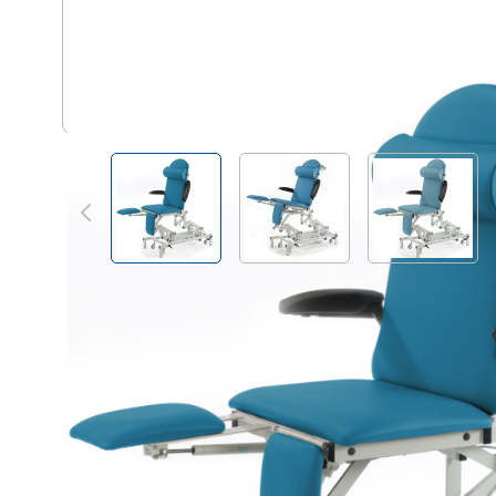
5EC/SM0575-TMO-2WH/V
View larger image
View larger image
View lar