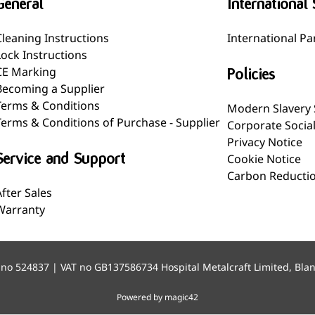
General
International 
Cleaning Instructions
International Pa
Lock Instructions
CE Marking
Policies
Becoming a Supplier
Terms & Conditions
Modern Slavery
Terms & Conditions of Purchase - Supplier
Corporate Socia
Privacy Notice
Service and Support
Cookie Notice
Carbon Reductio
After Sales
Warranty
 no 524837 | VAT no GB137586734 Hospital Metalcraft Limited, Bla
Powered by magic42