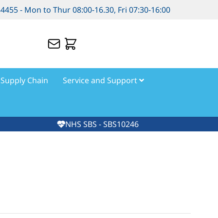
84455 - Mon to Thur 08:00-16.30, Fri 07:30-16:00
Supply Chain
Service and Support
NHS SBS - SBS10246