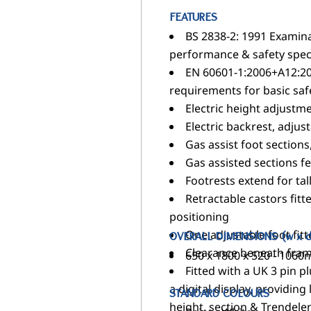
FEATURES
BS 2838-2: 1991 Examina
performance & safety speci
EN 60601-1:2006+A12:20
requirements for basic saf
Electric height adjust
Electric backrest, adjus
Gas assist foot sections
Gas assisted sections f
Footrests extend for tal
Retractable castors fit
positioning
One adjustable foot fitt
OVERALL DIMENSIONS (w x d
Clearance beneath frame
650 x 1800 x 520 - 106
Fitted with a UK 3 pin p
a digital display, providing
STANDARD COLOURS
height, section & Trendelenb