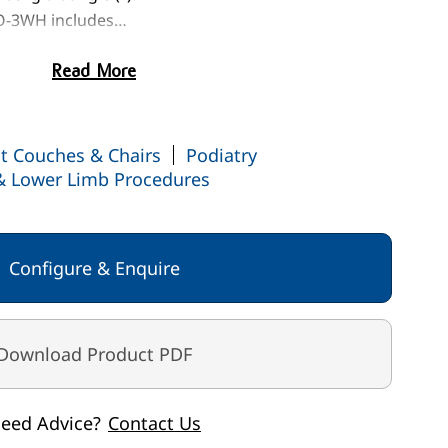
O-3WH includes…
d / knee support
Read More
-15°
ng flame retardant anti-microbial vinyl
ept op
t Couches & Chairs
arger image
View larger image
View larger image
Podiatry
View larger image
 & Lower Limb Procedures
Configure & Enquire
Download Product PDF
eed Advice?
Contact Us