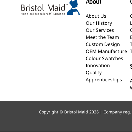
About
About Us
Our History
Our Services
Meet the Team
Custom Design
OEM Manufacture
Colour Swatches
Innovation
Quality
Apprenticeships
Copyright © Bristol Maid 2026 | Company reg.