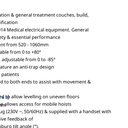
tion & general treatment couches, build,
fication
14 Medical electrical equipment. General
ety & essential performance
ment from 520 - 1060mm
table from 0 to +80°
, adjustable from 0 to -85°
eature an anti-trap design
l patients
ted to both ends to assist with movement &
ed to allow levelling on uneven floors
 x h)
 allows access for mobile hoists
0mm
lug (230V ~, 50/60Hz) & supplied with a handset with
 live feedback of
urg tilt angle (°).