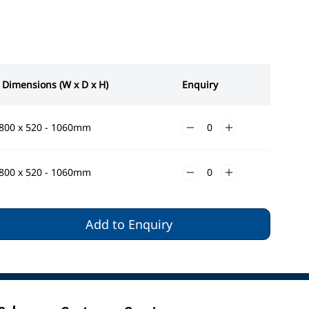
 Dimensions (W x D x H)
Enquiry
1800 x 520 - 1060mm
1800 x 520 - 1060mm
Add to Enquiry