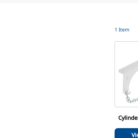
1
Item
Cylinde
Vi