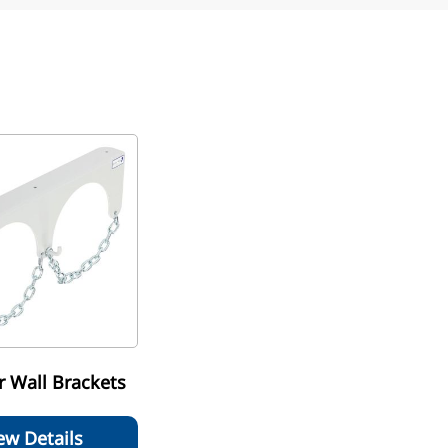
r Wall Brackets
ew Details