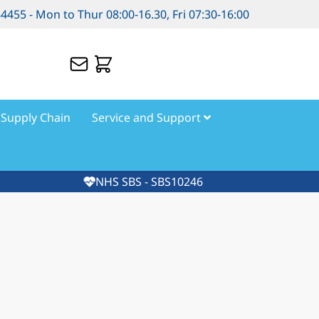
84455 - Mon to Thur 08:00-16.30, Fri 07:30-16:00
Supply Chain
Service and Support
NHS SBS - SBS10246