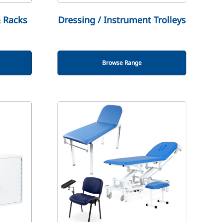
& Racks
Dressing / Instrument Trolleys
Browse Range