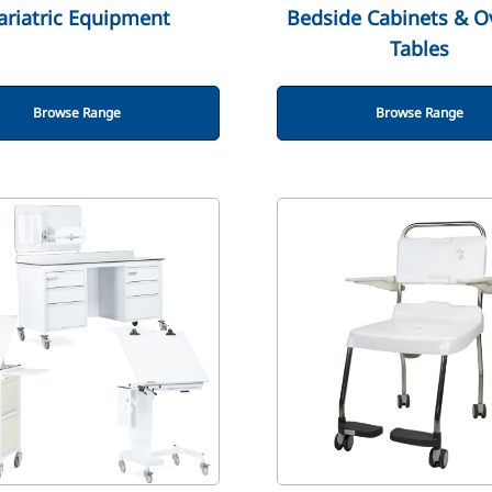
ariatric Equipment
Bedside Cabinets & O
Tables
Browse Range
Browse Range