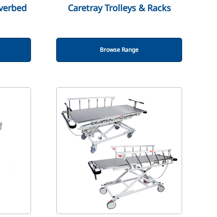
verbed
Caretray Trolleys & Racks
Browse Range