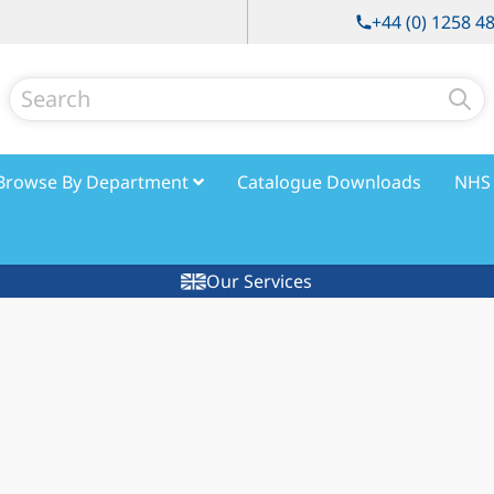
+44 (0) 1258 4
Search
Browse By Department
Catalogue Downloads
NHS 
Our Services