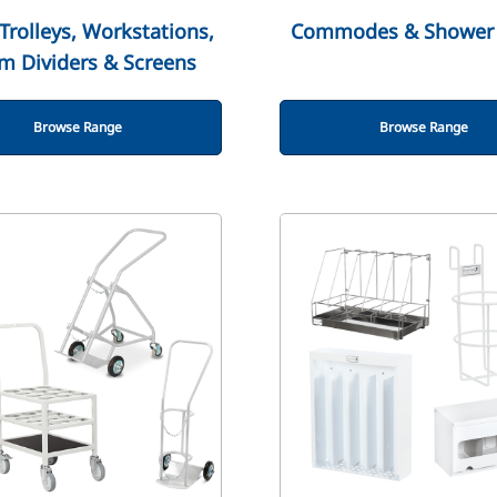
Trolleys, Workstations,
Commodes & Shower 
m Dividers & Screens
Browse Range
Browse Range