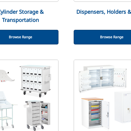
ylinder Storage &
Dispensers, Holders 
Transportation
Browse Range
Browse Range