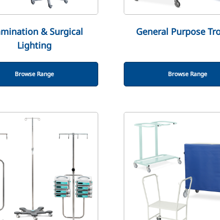
mination & Surgical
General Purpose Tro
Lighting
Browse Range
Browse Range