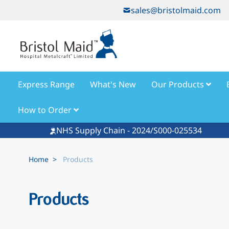
Skip to Content
sales@bristolmaid.com
Express Range
What's New
Our Products
How to Order
NHS Supply Chain - 2024/S000-025534
Home
>
Products
Products