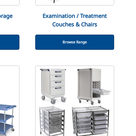
orage
Examination / Treatment
Couches & Chairs
Browse Range