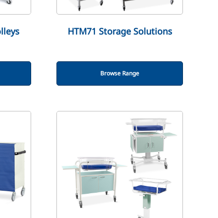
lleys
HTM71 Storage Solutions
Browse Range