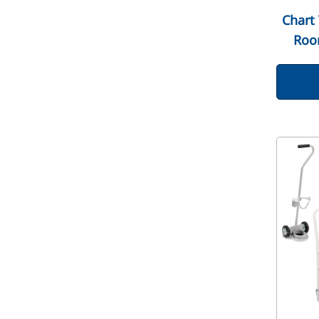
Chart 
Roo