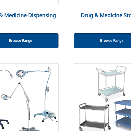
& Medicine Dispensing
Drug & Medicine St
Browse Range
Browse Range