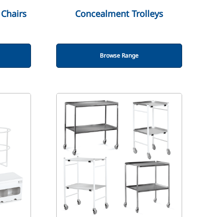
Chairs
Concealment Trolleys
Browse Range