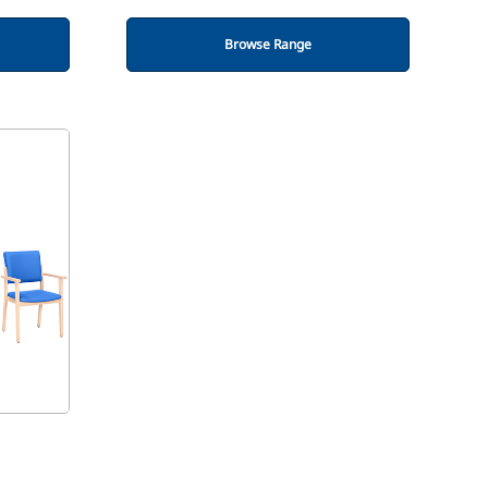
Browse Range