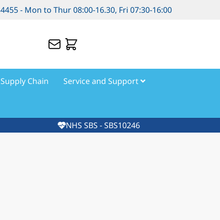
84455 - Mon to Thur 08:00-16.30, Fri 07:30-16:00
Supply Chain
Service and Support
NHS SBS - SBS10246