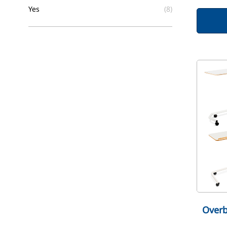
filter
Yes
(8)
Overb