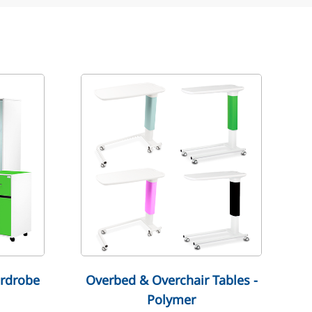
rdrobe
Overbed & Overchair Tables -
Polymer