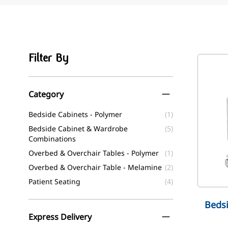
Filter By
Skip to product list
Category
filter
Bedside Cabinets - Polymer
(1)
Bedside Cabinet & Wardrobe
(5)
Combinations
Overbed & Overchair Tables - Polymer
(1)
Overbed & Overchair Table - Melamine
(2)
Patient Seating
(4)
Bedsi
Express Delivery