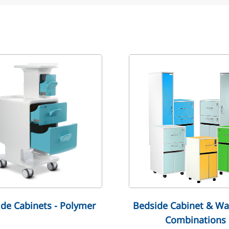
de Cabinets - Polymer
Bedside Cabinet & Wa
Combinations