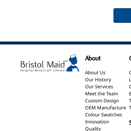
About
About Us
Our History
Our Services
Meet the Team
Custom Design
OEM Manufacture
Colour Swatches
Innovation
Quality