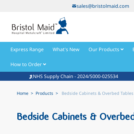
Skip to Content
sales@bristolmaid.com
Express Range
What's New
Our Products
How to Order
NHS Supply Chain - 2024/S000-025534
Home
>
Products
>
Bedside Cabinets & Overbed Tables
Bedside Cabinets & Overbed