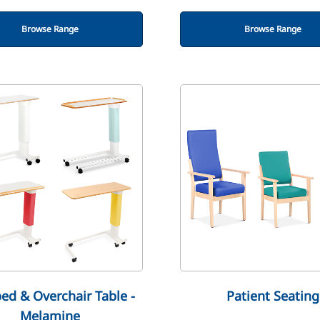
Browse Range
Browse Range
ed & Overchair Table -
Patient Seating
Melamine