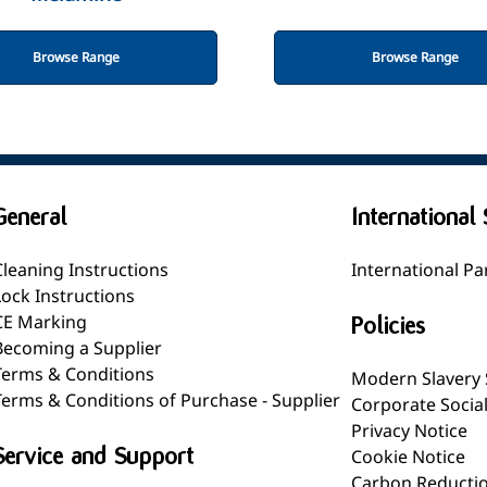
Browse Range
Browse Range
General
International 
Cleaning Instructions
International Pa
Lock Instructions
CE Marking
Policies
Becoming a Supplier
Terms & Conditions
Modern Slavery
Terms & Conditions of Purchase - Supplier
Corporate Socia
Privacy Notice
Service and Support
Cookie Notice
Carbon Reductio