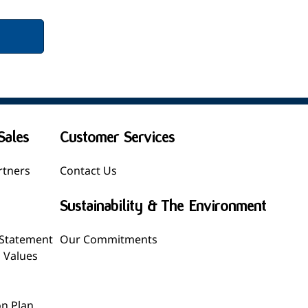
Sales
Customer Services
rtners
Contact Us
Sustainability & The Environment
 Statement
Our Commitments
l Values
n Plan