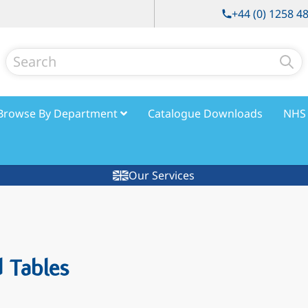
+44 (0) 1258 4
Search
Browse By Department
Catalogue Downloads
NHS 
Our Services
 Tables