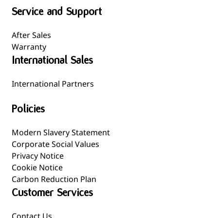
Service and Support
After Sales
Warranty
International Sales
International Partners
Policies
Modern Slavery Statement
Corporate Social Values
Privacy Notice
Cookie Notice
Carbon Reduction Plan
Customer Services
Contact Us