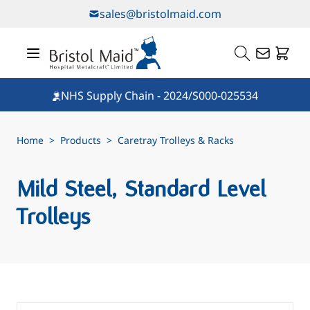
Skip to Content
sales@bristolmaid.com
NHS Supply Chain - 2024/S000-025534
Home
>
Products
>
Caretray Trolleys & Racks
Mild Steel, Standard Level
Trolleys