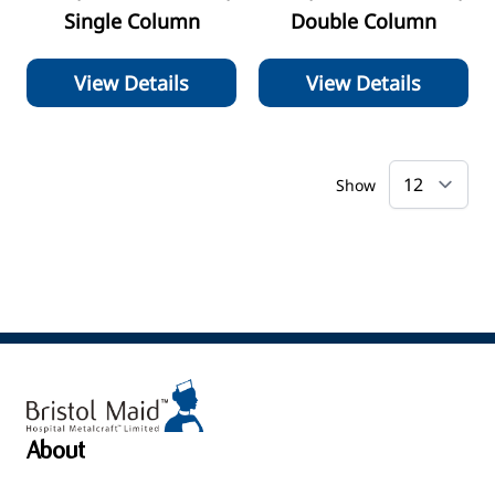
Single Column
Double Column
View Details
View Details
Show
About