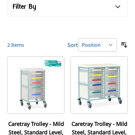
Filter By
Sort
2
Items
Caretray Trolley - Mild
Caretray Trolley - Mild
Steel, Standard Level,
Steel, Standard Level,