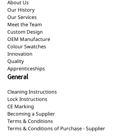
About Us
Our History
Our Services
Meet the Team
Custom Design
OEM Manufacture
Colour Swatches
Innovation
Quality
Apprenticeships
General
Cleaning Instructions
Lock Instructions
CE Marking
Becoming a Supplier
Terms & Conditions
Terms & Conditions of Purchase - Supplier