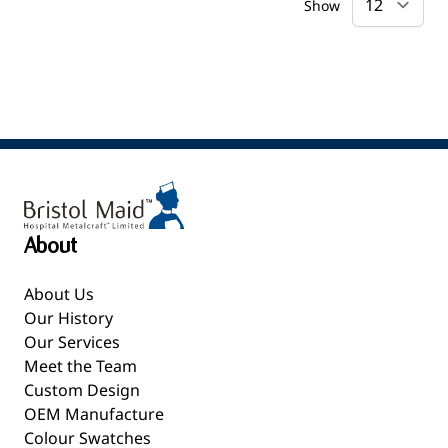
Show
About
About Us
Our History
Our Services
Meet the Team
Custom Design
OEM Manufacture
Colour Swatches