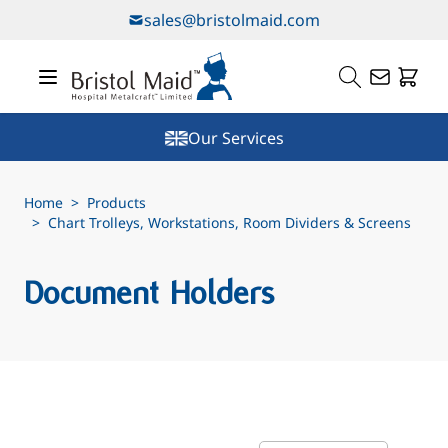
Skip to Content
sales@bristolmaid.com
Our Services
Home
>
Products
>
Chart Trolleys, Workstations, Room Dividers & Screens
Document Holders