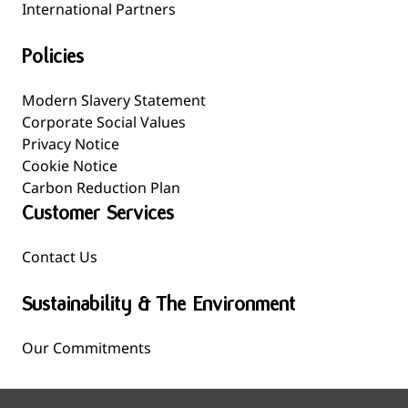
International Partners
Policies
Modern Slavery Statement
Corporate Social Values
Privacy Notice
Cookie Notice
Carbon Reduction Plan
Customer Services
Contact Us
Sustainability & The Environment
Our Commitments