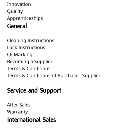
Innovation
Quality
Apprenticeships
General
Cleaning Instructions
Lock Instructions
CE Marking
Becoming a Supplier
Terms & Conditions
Terms & Conditions of Purchase - Supplier
Service and Support
After Sales
Warranty
International Sales