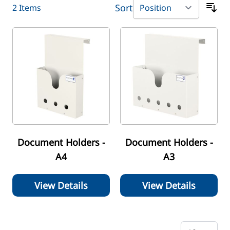
Sort
2
Items
Document Holders -
Document Holders -
A4
A3
View Details
View Details