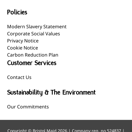
Policies
Modern Slavery Statement
Corporate Social Values
Privacy Notice
Cookie Notice
Carbon Reduction Plan
Customer Services
Contact Us
Sustainability & The Environment
Our Commitments
Copyright © Bristol Maid 2026 | Company reg. no 524837 |