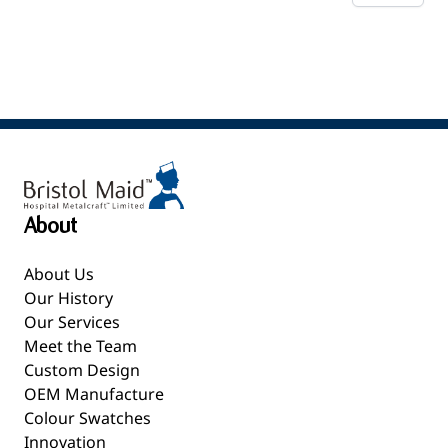
About
About Us
Our History
Our Services
Meet the Team
Custom Design
OEM Manufacture
Colour Swatches
Innovation