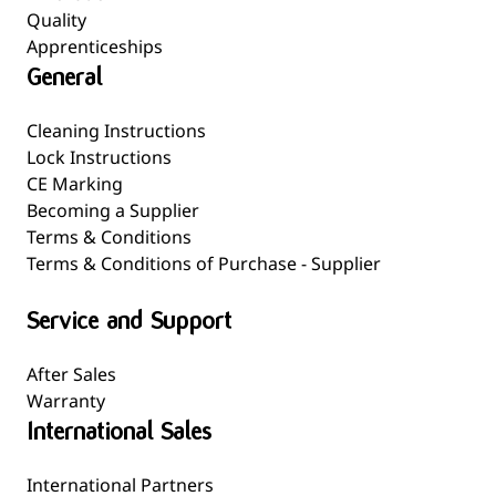
Quality
Apprenticeships
General
Cleaning Instructions
Lock Instructions
CE Marking
Becoming a Supplier
Terms & Conditions
Terms & Conditions of Purchase - Supplier
Service and Support
After Sales
Warranty
International Sales
International Partners