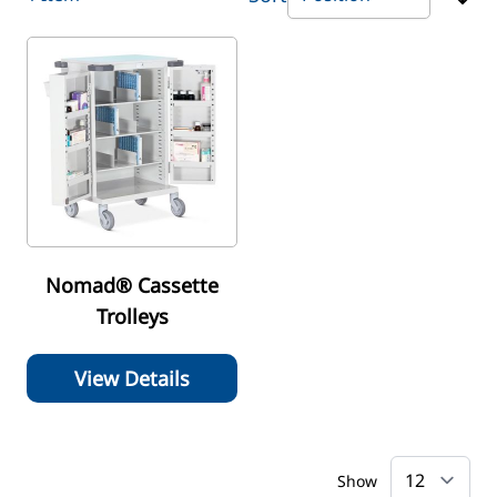
Nomad® Cassette
Trolleys
View Details
Show