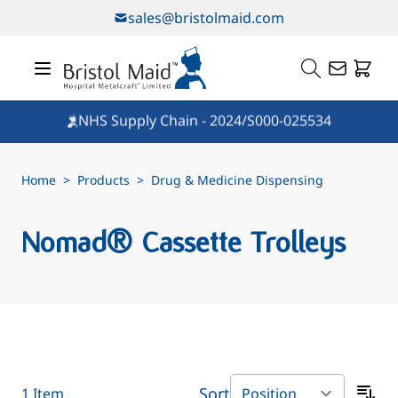
Skip to Content
sales@bristolmaid.com
NHS Supply Chain - 2024/S000-025534
Home
>
Products
>
Drug & Medicine Dispensing
Nomad® Cassette Trolleys
Sort
1
Item