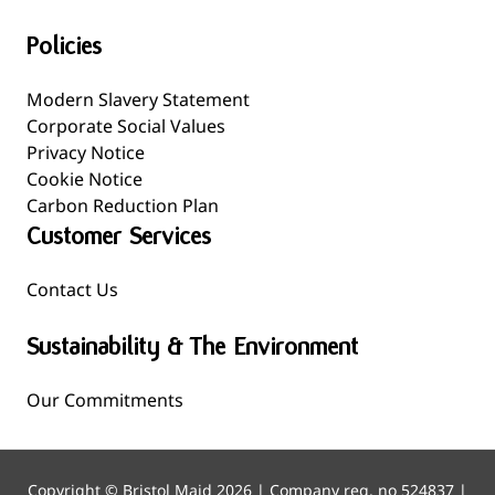
Policies
Modern Slavery Statement
Corporate Social Values
Privacy Notice
Cookie Notice
Carbon Reduction Plan
Customer Services
Contact Us
Sustainability & The Environment
Our Commitments
Copyright © Bristol Maid 2026 | Company reg. no 524837 |