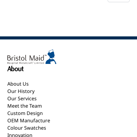
About
About Us
Our History
Our Services
Meet the Team
Custom Design
OEM Manufacture
Colour Swatches
Innovation