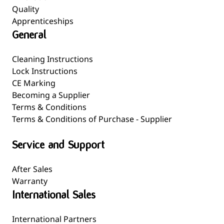
Quality
Apprenticeships
General
Cleaning Instructions
Lock Instructions
CE Marking
Becoming a Supplier
Terms & Conditions
Terms & Conditions of Purchase - Supplier
Service and Support
After Sales
Warranty
International Sales
International Partners