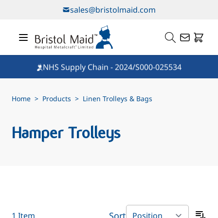
Skip to Content
sales@bristolmaid.com
NHS Supply Chain - 2024/S000-025534
Home
>
Products
>
Linen Trolleys & Bags
Hamper Trolleys
Sort
1
Item