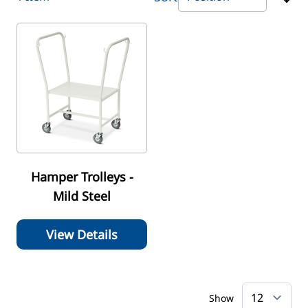
Hamper Trolleys -
Mild Steel
View Details
Show