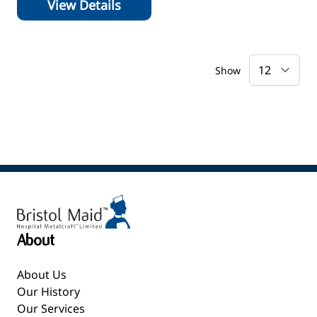
View Details
Show
About
About Us
Our History
Our Services