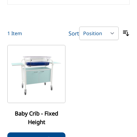
Sort
1
Item
Baby Crib - Fixed
Height