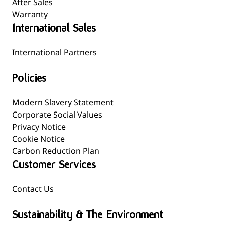
After Sales
Warranty
International Sales
International Partners
Policies
Modern Slavery Statement
Corporate Social Values
Privacy Notice
Cookie Notice
Carbon Reduction Plan
Customer Services
Contact Us
Sustainability & The Environment