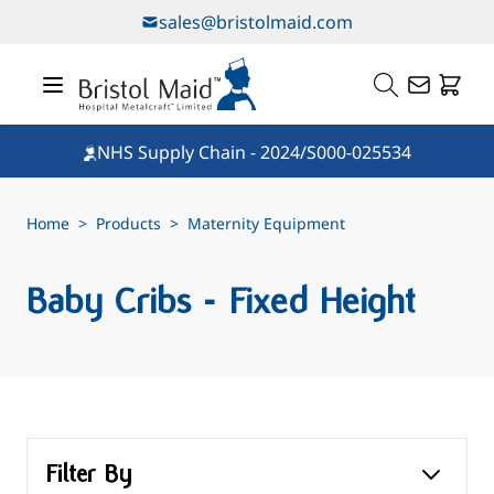
Skip to Content
sales@bristolmaid.com
NHS Supply Chain - 2024/S000-025534
Home
>
Products
>
Maternity Equipment
Baby Cribs - Fixed Height
Filter By