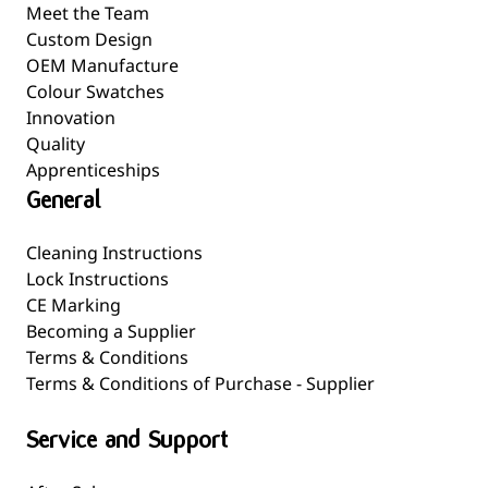
Meet the Team
Custom Design
OEM Manufacture
Colour Swatches
Innovation
Quality
Apprenticeships
General
Cleaning Instructions
Lock Instructions
CE Marking
Becoming a Supplier
Terms & Conditions
Terms & Conditions of Purchase - Supplier
Service and Support