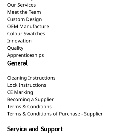
Our Services
Meet the Team
Custom Design
OEM Manufacture
Colour Swatches
Innovation
Quality
Apprenticeships
General
Cleaning Instructions
Lock Instructions
CE Marking
Becoming a Supplier
Terms & Conditions
Terms & Conditions of Purchase - Supplier
Service and Support