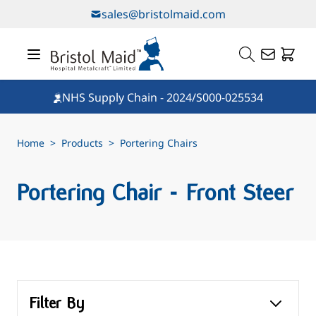
Skip to Content
sales@bristolmaid.com
NHS Supply Chain - 2024/S000-025534
Home
>
Products
>
Portering Chairs
Portering Chair - Front Steer
Filter By