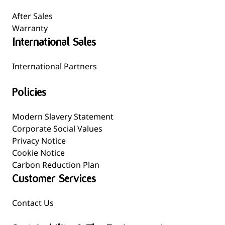
After Sales
Warranty
International Sales
International Partners
Policies
Modern Slavery Statement
Corporate Social Values
Privacy Notice
Cookie Notice
Carbon Reduction Plan
Customer Services
Contact Us