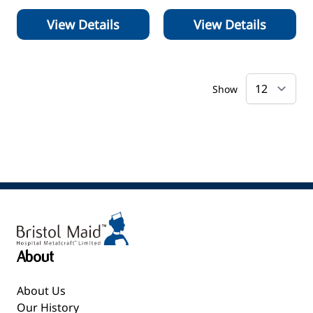
View Details
View Details
Show
About
About Us
Our History