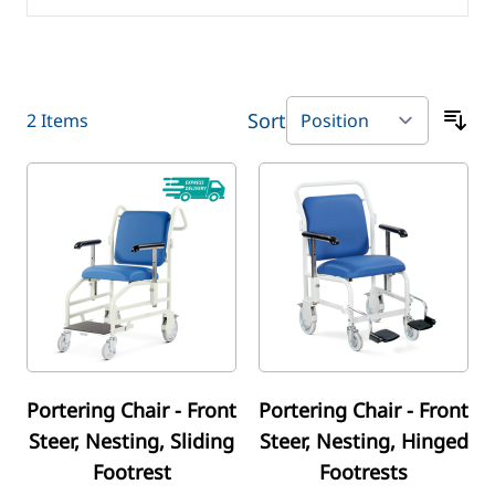
Sort
2
Items
Portering Chair - Front
Portering Chair - Front
Steer, Nesting, Sliding
Steer, Nesting, Hinged
Footrest
Footrests