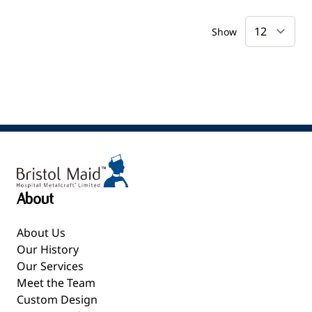
Show
About
About Us
Our History
Our Services
Meet the Team
Custom Design