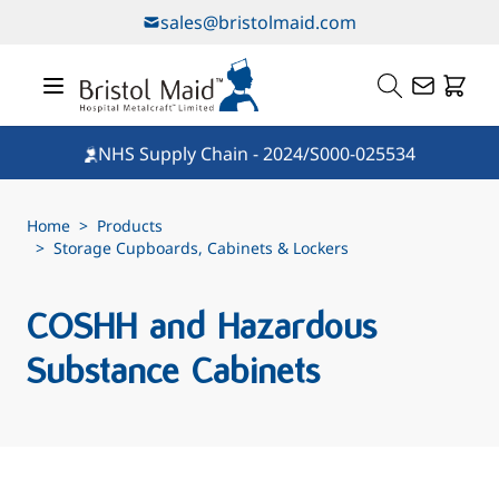
Skip to Content
sales@bristolmaid.com
NHS Supply Chain - 2024/S000-025534
Home
>
Products
>
Storage Cupboards, Cabinets & Lockers
COSHH and Hazardous
Substance Cabinets