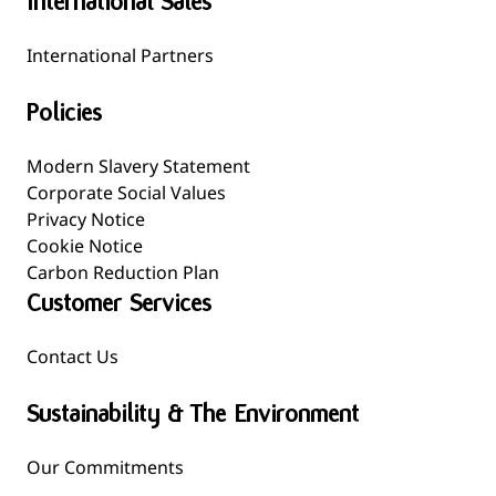
International Sales
International Partners
Policies
Modern Slavery Statement
Corporate Social Values
Privacy Notice
Cookie Notice
Carbon Reduction Plan
Customer Services
Contact Us
Sustainability & The Environment
Our Commitments