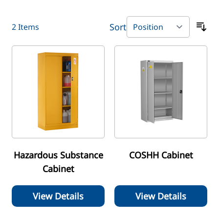
Sort
2
Items
Hazardous Substance
COSHH Cabinet
Cabinet
View Details
View Details