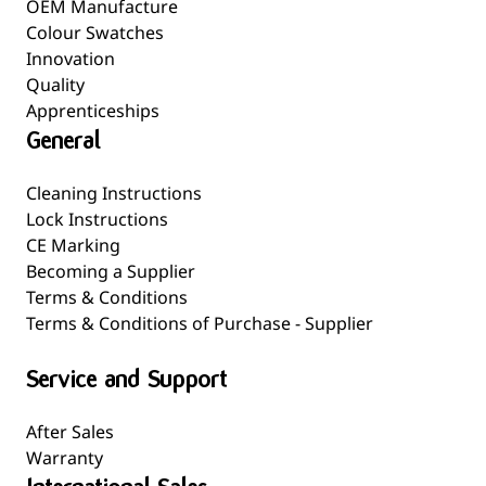
OEM Manufacture
Colour Swatches
Innovation
Quality
Apprenticeships
General
Cleaning Instructions
Lock Instructions
CE Marking
Becoming a Supplier
Terms & Conditions
Terms & Conditions of Purchase - Supplier
Service and Support
After Sales
Warranty