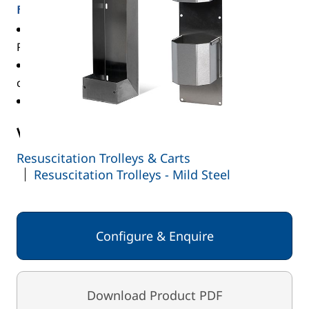
FEATURES
WT/CYL/D/E compatible with AD, CD, D, DD, PD,
RD, ZD & E cylinders, max diameter 100mm
WT/CYL/F compatible with F, LF, VF, HX & ZX
cylinders, max diameter 145mm
Maximum two-cylinder holders per trolley
View the full range:
Resuscitation Trolleys & Carts
Resuscitation Trolleys - Mild Steel
Configure & Enquire
Download Product PDF