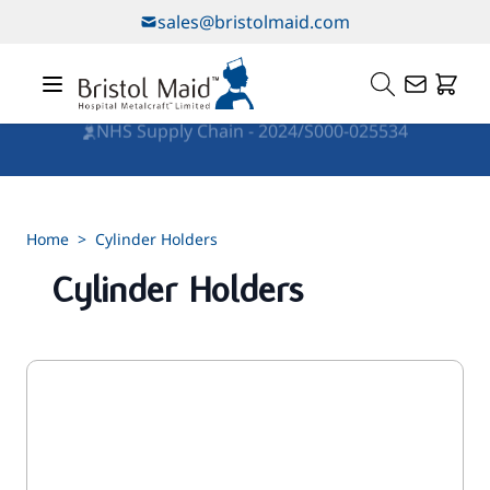
Skip to Content
sales@bristolmaid.com
NHS Supply Chain - 2024/S000-025534
Home
>
Cylinder Holders
Cylinder Holders