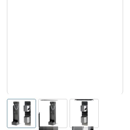
WT/CYL/F & WT/CYL/D/E
View larger image
View larger image
View larger image