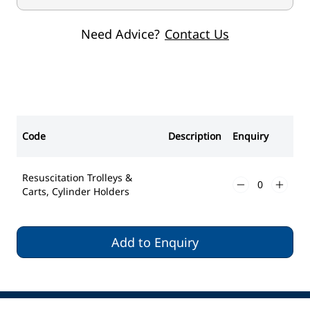
Need Advice?
Contact Us
Code
Description
Enquiry
Resuscitation Trolleys &
Carts, Cylinder Holders
Add to Enquiry