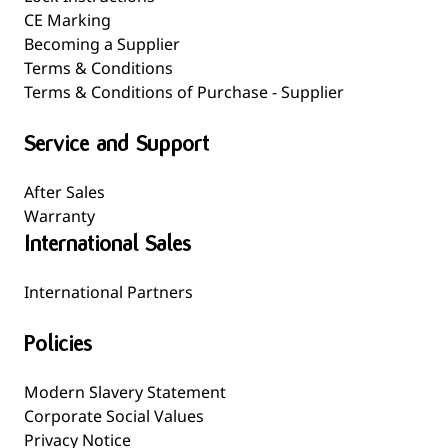
CE Marking
Becoming a Supplier
Terms & Conditions
Terms & Conditions of Purchase - Supplier
Service and Support
After Sales
Warranty
International Sales
International Partners
Policies
Modern Slavery Statement
Corporate Social Values
Privacy Notice