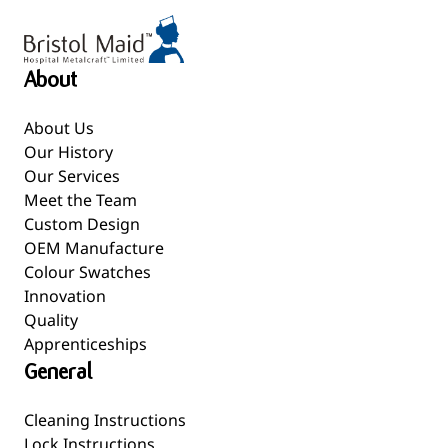
About
About Us
Our History
Our Services
Meet the Team
Custom Design
OEM Manufacture
Colour Swatches
Innovation
Quality
Apprenticeships
General
Cleaning Instructions
Lock Instructions