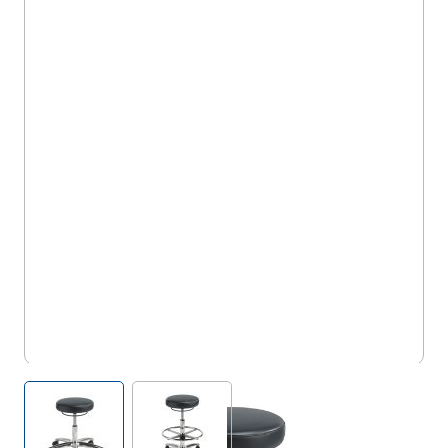
5TS/TECS/M
View larger image
View larger image