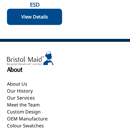
ESD
View Details
About
About Us
Our History
Our Services
Meet the Team
Custom Design
OEM Manufacture
Colour Swatches