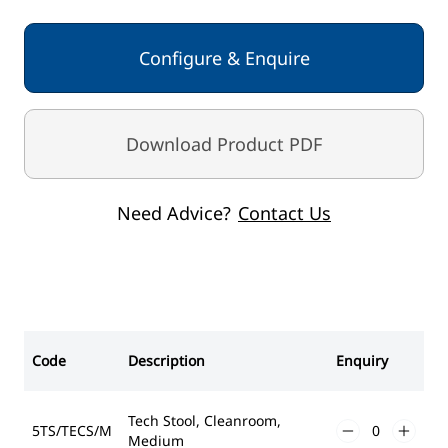
Configure & Enquire
Download Product PDF
Need Advice?
Contact Us
Code
Description
Enquiry
Tech Stool, Cleanroom,
5TS/TECS/M
Medium