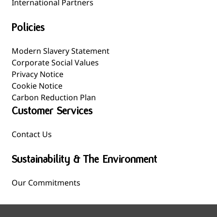
International Partners
Policies
Modern Slavery Statement
Corporate Social Values
Privacy Notice
Cookie Notice
Carbon Reduction Plan
Customer Services
Contact Us
Sustainability & The Environment
Our Commitments