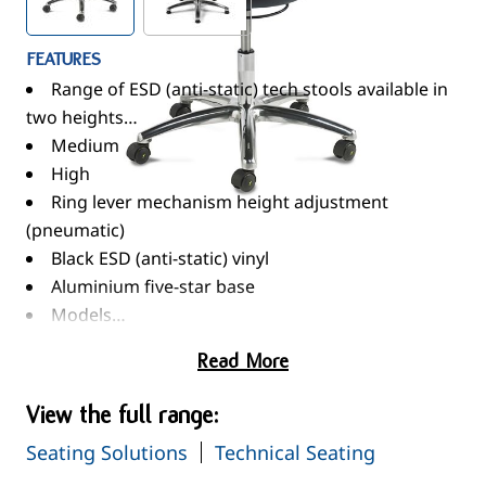
FEATURES
Range of ESD (anti-static) tech stools available in
two heights…
Medium
High
Ring lever mechanism height adjustment
(pneumatic)
Black ESD (anti-static) vinyl
Aluminium five-star base
Models…
Medium - Non-braking ESD (anti-static) castors
Read More
High - Foot ring & ESD (anti-static) glides
Maximum capacity 120kg
View the full range:
Seating Solutions
Technical Seating