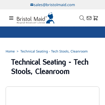
Skip to Content
sales@bristolmaid.com
Our Services
Home
>
Technical Seating - Tech Stools, Cleanroom
Technical Seating - Tech
Stools, Cleanroom