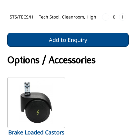
5TS/TECS/H
Tech Stool, Cleanroom, High
Add to Enquiry
Options / Accessories
Brake Loaded Castors