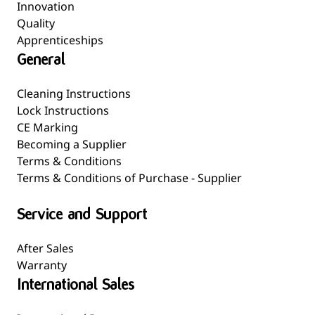
Innovation
Quality
Apprenticeships
General
Cleaning Instructions
Lock Instructions
CE Marking
Becoming a Supplier
Terms & Conditions
Terms & Conditions of Purchase - Supplier
Service and Support
After Sales
Warranty
International Sales