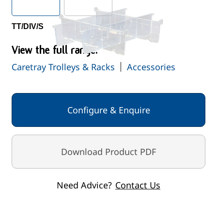
TT/DIV/S
View the full range:
Caretray Trolleys & Racks
Accessories
Configure & Enquire
Download Product PDF
Need Advice?
Contact Us