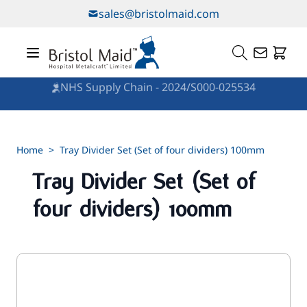
Skip to Content
sales@bristolmaid.com
NHS Supply Chain - 2024/S000-025534
Home
>
Tray Divider Set (Set of four dividers) 100mm
Tray Divider Set (Set of
four dividers) 100mm