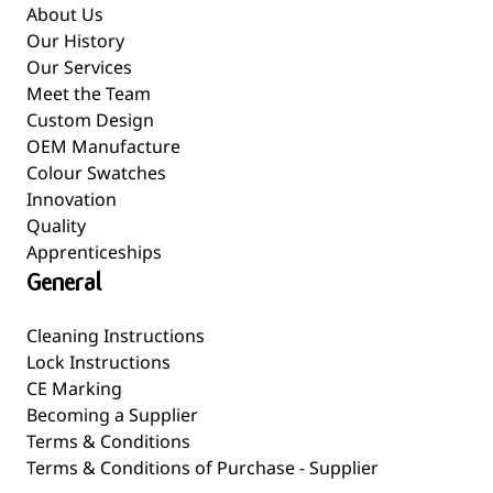
About Us
Our History
Our Services
Meet the Team
Custom Design
OEM Manufacture
Colour Swatches
Innovation
Quality
Apprenticeships
General
Cleaning Instructions
Lock Instructions
CE Marking
Becoming a Supplier
Terms & Conditions
Terms & Conditions of Purchase - Supplier