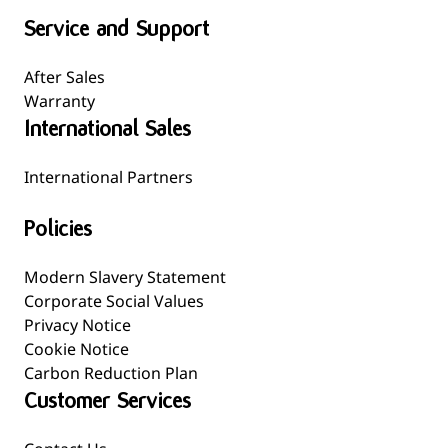
Service and Support
After Sales
Warranty
International Sales
International Partners
Policies
Modern Slavery Statement
Corporate Social Values
Privacy Notice
Cookie Notice
Carbon Reduction Plan
Customer Services