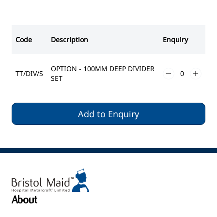
Code
Description
Enquiry
OPTION - 100MM DEEP DIVIDER
TT/DIV/S
SET
Add to Enquiry
About