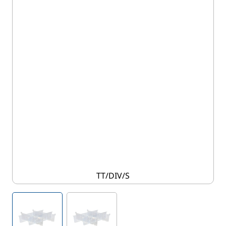
TT/DIV/S
View larger image
View larger image