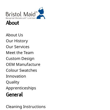
About
About Us
Our History
Our Services
Meet the Team
Custom Design
OEM Manufacture
Colour Swatches
Innovation
Quality
Apprenticeships
General
Cleaning Instructions