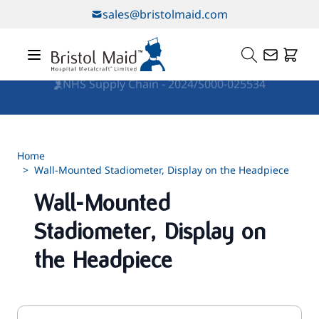
Skip to Content
sales@bristolmaid.com
NHS Supply Chain - 2024/S000-025534
Home
>
Wall-Mounted Stadiometer, Display on the Headpiece
Wall-Mounted
Stadiometer, Display on
the Headpiece