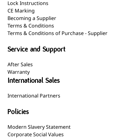
Lock Instructions
CE Marking
Becoming a Supplier
Terms & Conditions
Terms & Conditions of Purchase - Supplier
Service and Support
After Sales
Warranty
International Sales
International Partners
Policies
Modern Slavery Statement
Corporate Social Values