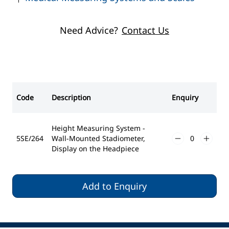
User-Defined Zero Setting
Acoustic Signals Can Be Activated
Backlighting
Need Advice?
Contact Us
Battery powered (4 x AA)
Measuring Range - 30-220cm
Graduation - 1mm
Platform Dimensions - 474 x 370 x 3mm
Code
Description
Enquiry
Height Measuring System -
5SE/264
Wall-Mounted Stadiometer,
Display on the Headpiece
Add to Enquiry