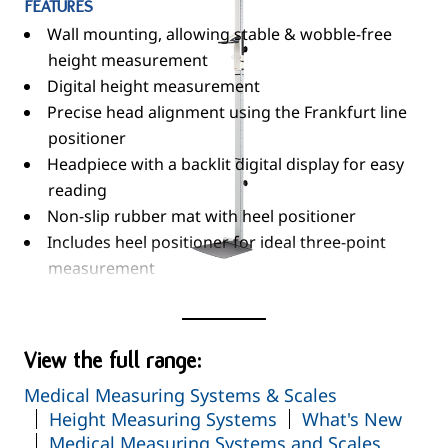
FEATURES
Wall mounting, allowing stable & wobble-free
height measurement
Digital height measurement
Precise head alignment using the Frankfurt line
positioner
Headpiece with a backlit digital display for easy
reading
Non-slip rubber mat with heel positioner
Includes heel positioner for ideal three-point
measurement
Wide range of functions...
Read More
HOLD
RESET
View the full range:
Automatic Switch-Off
Medical Measuring Systems & Scales
CM/Inch Switch-Over
Height Measuring Systems
What's New
Calibration / Automatic Calibration
Medical Measuring Systems and Scales