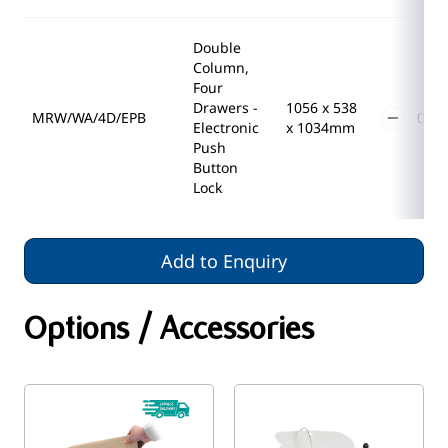
Double
Column,
Four
Drawers -
1056 x 538
MRW/WA/4D/EPB
Electronic
x 1034mm
Push
Button
Lock
Add to Enquiry
Options / Accessories