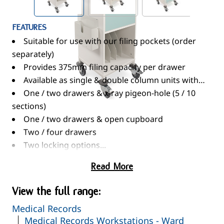
FEATURES
Suitable for use with our filing pockets (order
separately)
Provides 375mm filing capacity per drawer
Available as single & double column units with…
One / two drawers & x-ray pigeon-hole (5 / 10
sections)
One / two drawers & open cupboard
Two / four drawers
Two locking options...
CAM Lock - Supplied with two keys
Read More
Electronic Push Button Lock - Programmable
four-digit code
View the full range:
Where relevant one lock secures all drawers
Medical Records
Double drawer units fitted with an anti-tilt
Medical Records Workstations - Ward
mechanism preventing two drawers from being