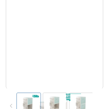
MRW/WA/1D/XP
View larger image
View larger image
View larger im