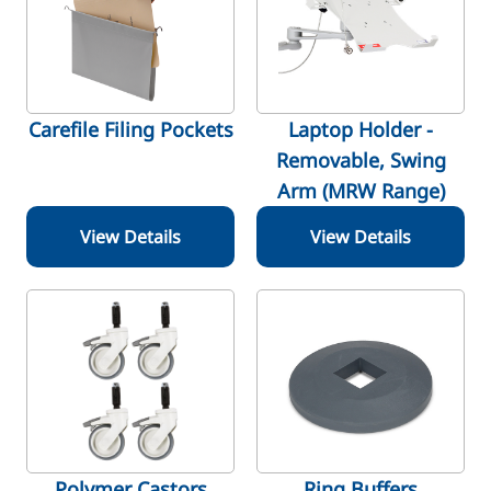
Carefile Filing Pockets
Laptop Holder -
Removable, Swing
Arm (MRW Range)
View Details
View Details
Polymer Castors
Ring Buffers