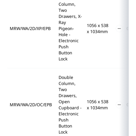
Column,
Two
Drawers, X-
Ray
1056 x 538
MRW/WA/2D/XP/EPB
Pigeon-
x 1034mm
Hole -
Electronic
Push
Button
Lock
Double
Column,
Two
Drawers,
Open
1056 x 538
MRW/WA/2D/OC/EPB
Cupboard -
x 1034mm
Electronic
Push
Button
Lock