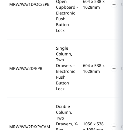
Open
604 x 538 x
MRW/WA/1D/OC/EPB
Cupboard -
1028mm
Electronic
Push
Button
Lock
Single
Column,
Two
Drawers -
604 x 538 x
MRW/WA/2D/EPB
Electronic
1028mm
Push
Button
Lock
Double
Column,
Two
Drawers, X-
1056 x 538
MRW/WA/2D/XP/CAM
Ray
x 1034mm