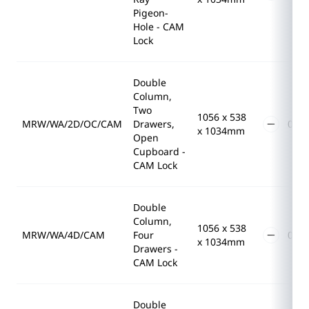
Pigeon-
Hole - CAM
Lock
Double
Column,
Two
1056 x 538
MRW/WA/2D/OC/CAM
Drawers,
x 1034mm
Open
Cupboard -
CAM Lock
Double
Column,
1056 x 538
MRW/WA/4D/CAM
Four
x 1034mm
Drawers -
CAM Lock
Double