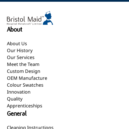
About
About Us
Our History
Our Services
Meet the Team
Custom Design
OEM Manufacture
Colour Swatches
Innovation
Quality
Apprenticeships
General
Cleaning Instructions