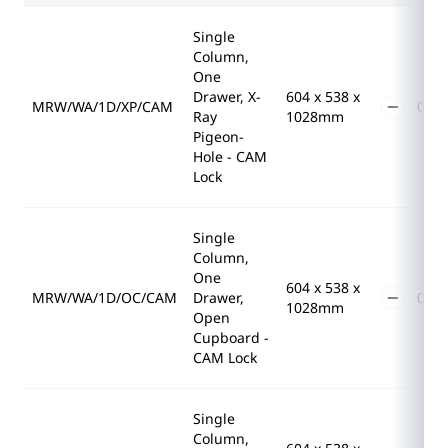
Single
Column,
One
Drawer, X-
604 x 538 x
MRW/WA/1D/XP/CAM
Ray
1028mm
Pigeon-
Hole - CAM
Lock
Single
Column,
One
604 x 538 x
MRW/WA/1D/OC/CAM
Drawer,
1028mm
Open
Cupboard -
CAM Lock
Single
Column,