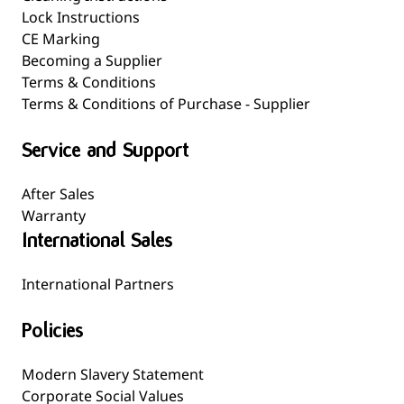
Lock Instructions
CE Marking
Becoming a Supplier
Terms & Conditions
Terms & Conditions of Purchase - Supplier
Service and Support
After Sales
Warranty
International Sales
International Partners
Policies
Modern Slavery Statement
Corporate Social Values