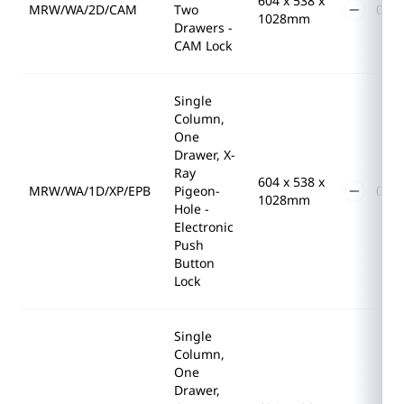
604 x 538 x
MRW/WA/2D/CAM
Two
1028mm
Drawers -
CAM Lock
Single
Column,
One
Drawer, X-
Ray
604 x 538 x
MRW/WA/1D/XP/EPB
Pigeon-
1028mm
Hole -
Electronic
Push
Button
Lock
Single
Column,
One
Drawer,