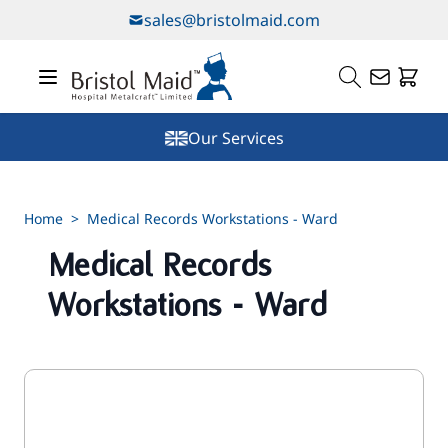
Skip to Content
sales@bristolmaid.com
Our Services
Home
>
Medical Records Workstations - Ward
Medical Records
Workstations - Ward