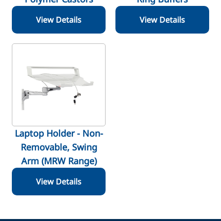
View Details
View Details
Laptop Holder - Non-
Removable, Swing
Arm (MRW Range)
View Details