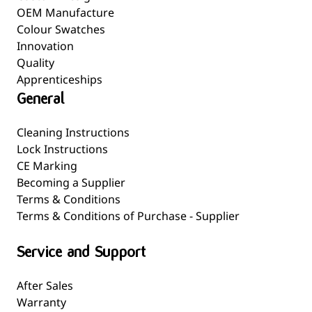
OEM Manufacture
Colour Swatches
Innovation
Quality
Apprenticeships
General
Cleaning Instructions
Lock Instructions
CE Marking
Becoming a Supplier
Terms & Conditions
Terms & Conditions of Purchase - Supplier
Service and Support
After Sales
Warranty