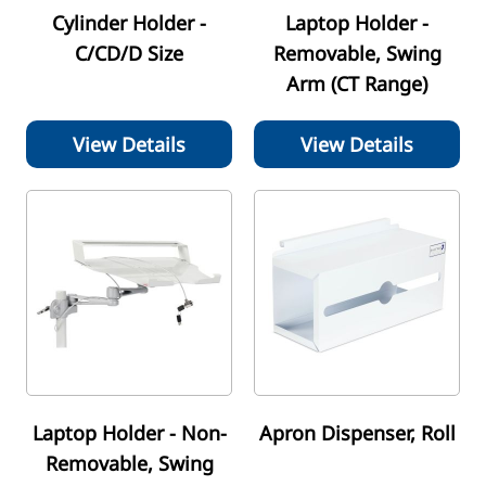
Cylinder Holder -
Laptop Holder -
C/CD/D Size
Removable, Swing
Arm (CT Range)
View Details
View Details
Laptop Holder - Non-
Apron Dispenser, Roll
Removable, Swing