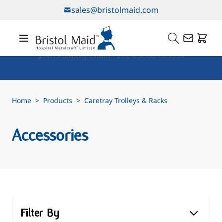
Skip to Content
sales@bristolmaid.com
Our Services
Home
>
Products
>
Caretray Trolleys & Racks
Accessories
Filter By