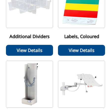
Additional Dividers
Labels, Coloured
View Details
View Details