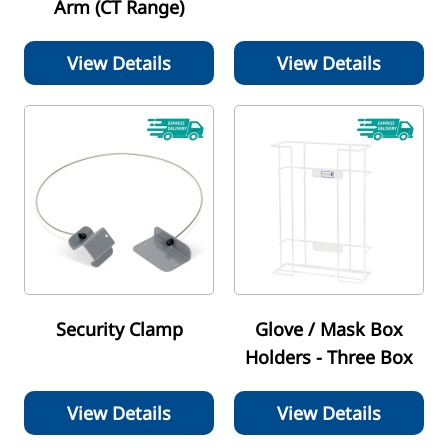
Arm (CT Range)
View Details
View Details
Security Clamp
Glove / Mask Box
Holders - Three Box
View Details
View Details