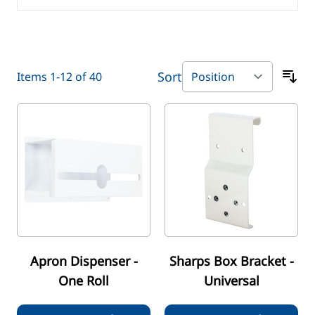
Sort
Items
1
-
12
of
40
Apron Dispenser -
Sharps Box Bracket -
One Roll
Universal