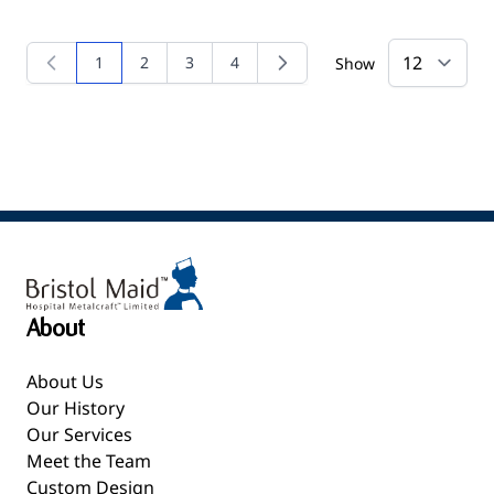
1
2
3
4
Show
You're currently reading page
Page
Page
Page
About
About Us
Our History
Our Services
Meet the Team
Custom Design