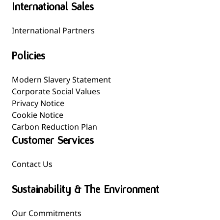
International Sales
International Partners
Policies
Modern Slavery Statement
Corporate Social Values
Privacy Notice
Cookie Notice
Carbon Reduction Plan
Customer Services
Contact Us
Sustainability & The Environment
Our Commitments