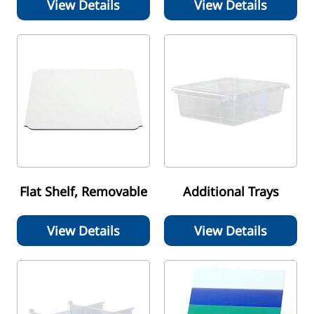
View Details
View Details
Flat Shelf, Removable
Additional Trays
View Details
View Details