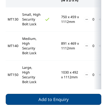
(W x D x H)
Small, High
750 x 459 x
MT130
Security
1112mm
Bolt Lock
Medium,
High
891 x 469 x
MT140
Security
1112mm
Bolt Lock
Large,
High
1030 x 492
MT150
Security
x 1112mm
Bolt Lock
Add to Enquiry