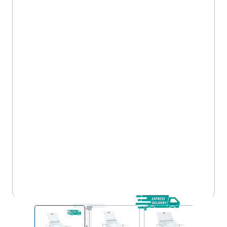
Dispensing Trolleys - Metal, Standard Capacity
(MT130)
View larger image
View larger image
View larger im