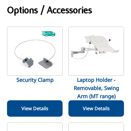
Options / Accessories
Security Clamp
Laptop Holder -
Removable, Swing
Arm (MT range)
View Details
View Details