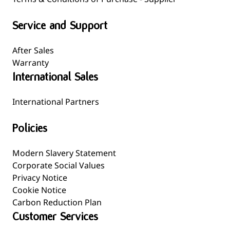
Service and Support
After Sales
Warranty
International Sales
International Partners
Policies
Modern Slavery Statement
Corporate Social Values
Privacy Notice
Cookie Notice
Carbon Reduction Plan
Customer Services