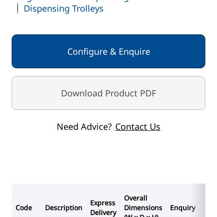
Dispensing Trolleys
Frame - Spearmint
Cabinet / Shelf / Flap - Grey White
Configure & Enquire
Download Product PDF
Need Advice?
Contact Us
Overall
Express
Code
Description
Dimensions
Enquiry
Delivery