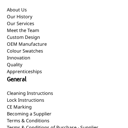
About Us
Our History
Our Services
Meet the Team
Custom Design
OEM Manufacture
Colour Swatches
Innovation
Quality
Apprenticeships
General
Cleaning Instructions
Lock Instructions
CE Marking
Becoming a Supplier
Terms & Conditions
Terms & Conditions of Purchase - Supplier