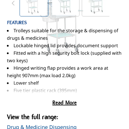
FEATURES
Trolleys suitable for the storage & dispensing of
drugs & medicines
Lockable hinged lid provides document support
Fitted with a high security bolt lock (supplied with
two keys)
Hinged writing flap provides a work area at
height 907mm (max load 2.0kg)
Lower shelf
Five tier plastic rack (395mm)
Two slide out storage / waste bins
Read More
100mm swivel pressed steel castors
When not in use, trolley should be secured to the
View the full range:
building - see optional MT/1/6F
Drug & Medicine Dispensing
STANDARD COLOURS