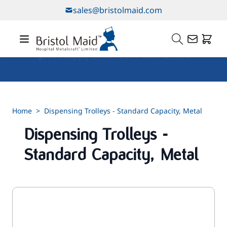
Skip to Content
sales@bristolmaid.com
Our Services
Home
>
Dispensing Trolleys - Standard Capacity, Metal
Dispensing Trolleys -
Standard Capacity, Metal