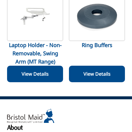
Laptop Holder - Non-
Ring Buffers
Removable, Swing
Arm (MT Range)
View Details
View Details
About