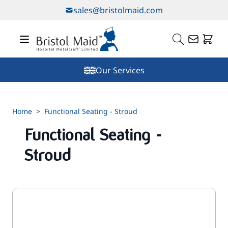
Skip to Content
sales@bristolmaid.com
Our Services
Home
>
Functional Seating - Stroud
Functional Seating -
Stroud