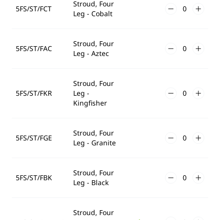
Stroud, Four
5FS/ST/FCT
Leg - Cobalt
Stroud, Four
5FS/ST/FAC
Leg - Aztec
Stroud, Four
5FS/ST/FKR
Leg -
Kingfisher
Stroud, Four
5FS/ST/FGE
Leg - Granite
Stroud, Four
5FS/ST/FBK
Leg - Black
Stroud, Four