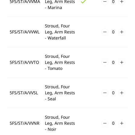
5FS/ST/A/VVMA
Leg, Arm Rests
- Marina
Stroud, Four
5FS/ST/A/VVWL
Leg, Arm Rests
- Waterfall
Stroud, Four
5FS/ST/A/VVTO
Leg, Arm Rests
- Tomato
Stroud, Four
5FS/ST/A/VVSL
Leg, Arm Rests
- Seal
Stroud, Four
5FS/ST/A/VVNR
Leg, Arm Rests
- Noir