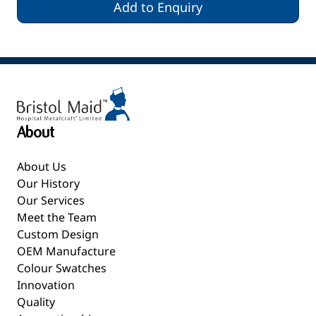
Add to Enquiry
About
About Us
Our History
Our Services
Meet the Team
Custom Design
OEM Manufacture
Colour Swatches
Innovation
Quality