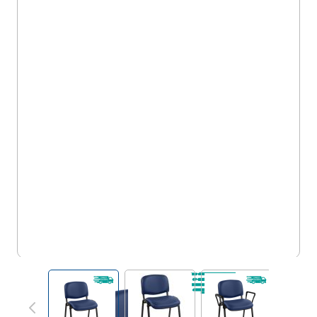
5FS/ST/VVMA
View larger image
View larger image
View larger im