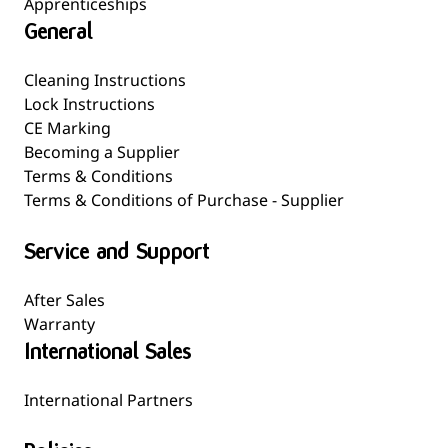
Apprenticeships
General
Cleaning Instructions
Lock Instructions
CE Marking
Becoming a Supplier
Terms & Conditions
Terms & Conditions of Purchase - Supplier
Service and Support
After Sales
Warranty
International Sales
International Partners