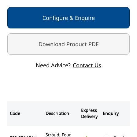
Configure & Enquire
Download Product PDF
Need Advice?
Contact Us
Express
Code
Description
Enquiry
Delivery
Stroud, Four