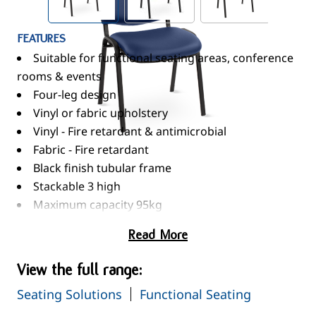
FEATURES
Suitable for functional seating areas, conference
rooms & events
Four-leg design
Vinyl or fabric upholstery
Vinyl - Fire retardant & antimicrobial
Fabric - Fire retardant
Black finish tubular frame
Stackable 3 high
Maximum capacity 95kg
Read More
View the full range:
Seating Solutions
Functional Seating