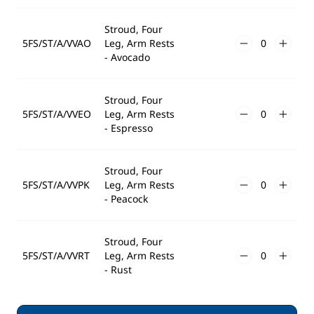
Stroud, Four
5FS/ST/A/VVAO
Leg, Arm Rests
- Avocado
Stroud, Four
5FS/ST/A/VVEO
Leg, Arm Rests
- Espresso
Stroud, Four
5FS/ST/A/VVPK
Leg, Arm Rests
- Peacock
Stroud, Four
5FS/ST/A/VVRT
Leg, Arm Rests
- Rust