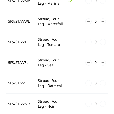
5FS/ST/VVMA
Leg - Marina
Stroud, Four
5FS/ST/VVWL
Leg - Waterfall
Stroud, Four
5FS/ST/VVTO
Leg - Tomato
Stroud, Four
5FS/ST/VVSL
Leg - Seal
Stroud, Four
5FS/ST/VVOL
Leg - Oatmeal
Stroud, Four
5FS/ST/VVNR
Leg - Noir