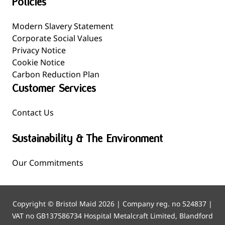
Policies
Modern Slavery Statement
Corporate Social Values
Privacy Notice
Cookie Notice
Carbon Reduction Plan
Customer Services
Contact Us
Sustainability & The Environment
Our Commitments
Copyright © Bristol Maid 2026 | Company reg. no 524837 |
VAT no GB137586734 Hospital Metalcraft Limited, Blandford