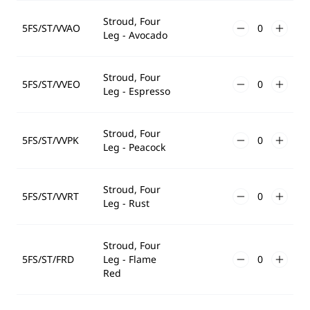
Stroud, Four
5FS/ST/VVAO
Leg - Avocado
Stroud, Four
5FS/ST/VVEO
Leg - Espresso
Stroud, Four
5FS/ST/VVPK
Leg - Peacock
Stroud, Four
5FS/ST/VVRT
Leg - Rust
Stroud, Four
5FS/ST/FRD
Leg - Flame
Red