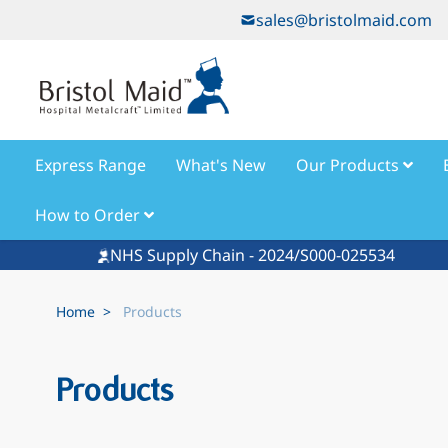
Skip to Content
sales@bristolmaid.com
Express Range
What's New
Our Products
How to Order
NHS Supply Chain - 2024/S000-025534
Home
>
Products
Products