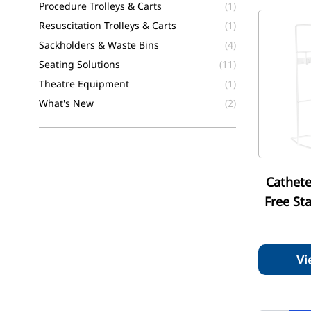
Procedure Trolleys & Carts
(1)
Resuscitation Trolleys & Carts
(1)
Sackholders & Waste Bins
(4)
Seating Solutions
(11)
Theatre Equipment
(1)
What's New
(2)
Cathete
Free St
Vi