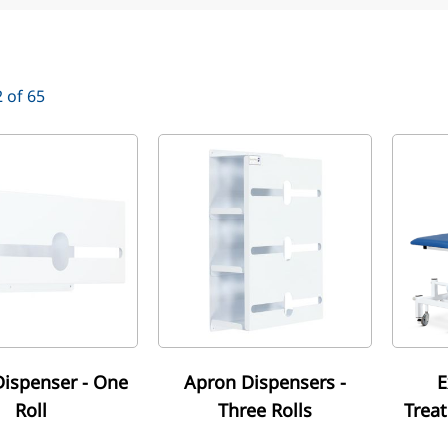
2
of
65
ispenser - One
Apron Dispensers -
E
Roll
Three Rolls
Trea