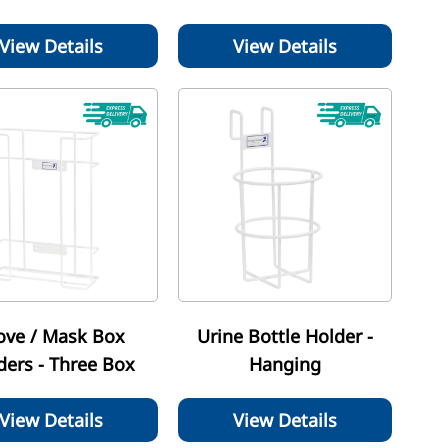
View Details
View Details
ove / Mask Box
Urine Bottle Holder -
ders - Three Box
Hanging
View Details
View Details