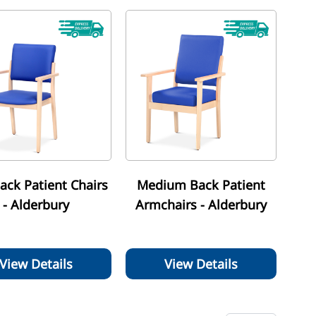
ack Patient Chairs
Medium Back Patient
- Alderbury
Armchairs - Alderbury
View Details
View Details