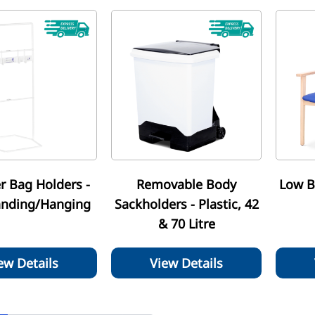
r Bag Holders -
Removable Body
Low B
anding/Hanging
Sackholders - Plastic, 42
& 70 Litre
ew Details
View Details