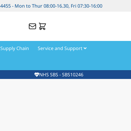
84455 - Mon to Thur 08:00-16.30, Fri 07:30-16:00
Supply Chain
Service and Support
NHS SBS - SBS10246