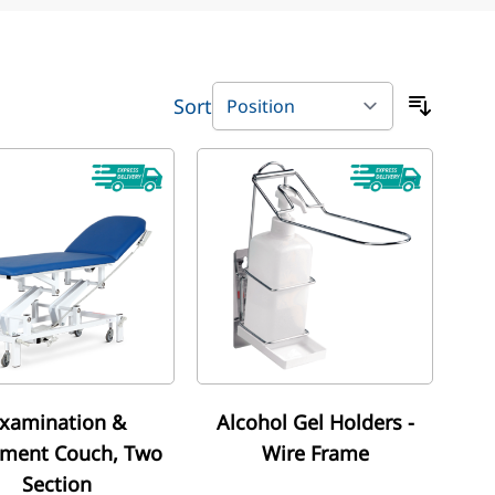
Sort
xamination &
Alcohol Gel Holders -
tment Couch, Two
Wire Frame
Section