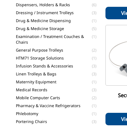
Dispensers, Holders & Racks
(6)
Vi
Dressing / Instrument Trolleys
(3)
Drug & Medicine Dispensing
(1)
Drug & Medicine Storage
(5)
Examination / Treatment Couches &
(1)
Chairs
General Purpose Trolleys
(2)
HTM71 Storage Solutions
(1)
Infusion Stands & Accessories
(3)
Linen Trolleys & Bags
(3)
Maternity Equipment
(1)
Medical Records
(3)
Sec
Mobile Computer Carts
(2)
Pharmacy & Vaccine Refrigerators
(1)
Phlebotomy
(1)
Vi
Portering Chairs
(3)