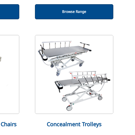
Browse Range
Chairs
Concealment Trolleys