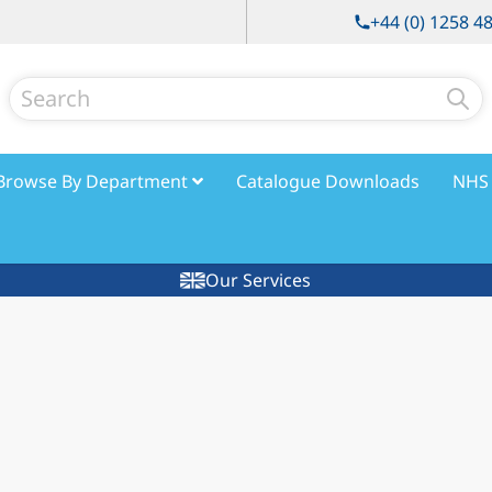
+44 (0) 1258 4
Search
Browse By Department
Catalogue Downloads
NHS 
Our Services