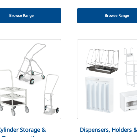
Browse Range
Browse Range
ylinder Storage &
Dispensers, Holders 