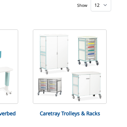
Show
verbed
Caretray Trolleys & Racks