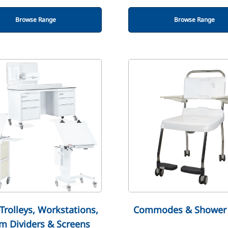
Browse Range
Browse Range
Trolleys, Workstations,
Commodes & Shower 
m Dividers & Screens