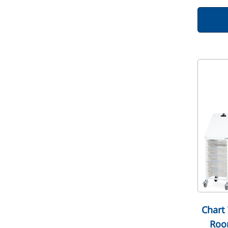
Chart 
Roo