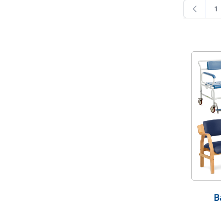
1
Yo
B