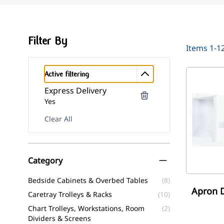
Filter By
Items
1
-
1
Active filtering
Express Delivery
Yes
Clear All
Skip to product list
Category
filter
Bedside Cabinets & Overbed Tables
(8)
Apron D
Caretray Trolleys & Racks
(10)
Chart Trolleys, Workstations, Room
(2)
Dividers & Screens