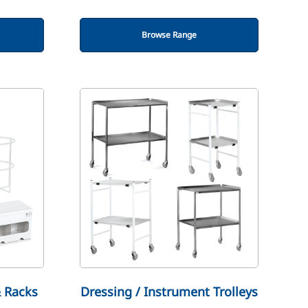
Browse Range
& Racks
Dressing / Instrument Trolleys