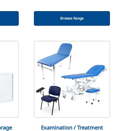
Browse Range
orage
Examination / Treatment