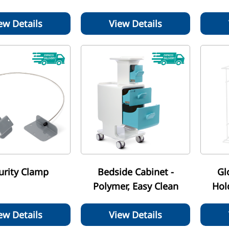
ew Details
View Details
urity Clamp
Bedside Cabinet -
Gl
Polymer, Easy Clean
Hol
ew Details
View Details