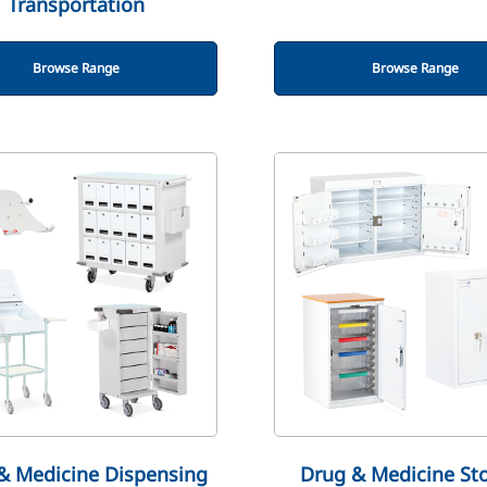
Transportation
Browse Range
Browse Range
& Medicine Dispensing
Drug & Medicine St