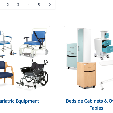
2
3
4
5
u're currently reading page
Page
Page
Page
Page
ariatric Equipment
Bedside Cabinets & O
Tables