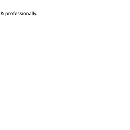
& professionally.