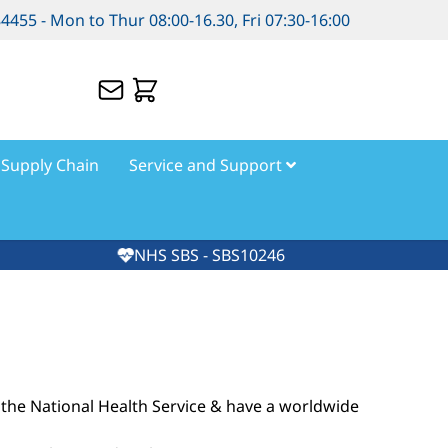
84455 - Mon to Thur 08:00-16.30, Fri 07:30-16:00
Supply Chain
Service and Support
NHS SBS - SBS10246
the National Health Service & have a worldwide