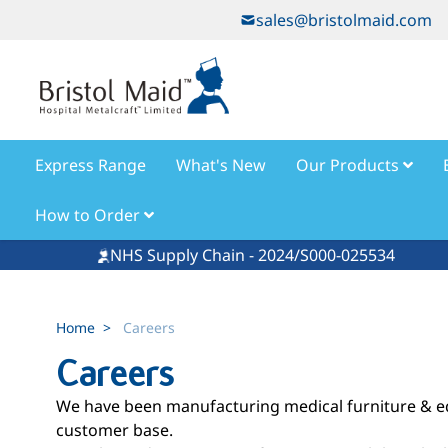
Skip to Content
sales@bristolmaid.com
Express Range
What's New
Our Products
How to Order
NHS Supply Chain - 2024/S000-025534
Home
>
Careers
Careers
We have been manufacturing medical furniture & equ
customer base.