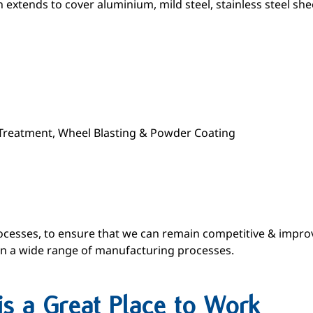
extends to cover aluminium, mild steel, stainless steel she
e-Treatment, Wheel Blasting & Powder Coating
cesses, to ensure that we can remain competitive & improve
 in a wide range of manufacturing processes.
is a Great Place to Work