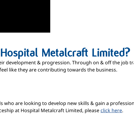
ospital Metalcraft Limited?
eir development & progression. Through on & off the job tra
feel like they are contributing towards the business.
 who are looking to develop new skills & gain a professional 
eship at Hospital Metalcraft Limited, please
click here
.