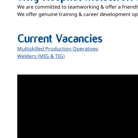
We are committed to teamworking & offer a friend
We offer genuine training & career development opp
Current Vacancies
Multiskilled Production Operatives
Welders (MIG & TIG)