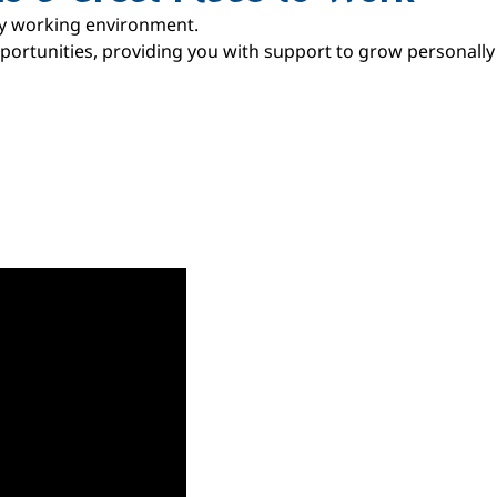
ly working environment.
ortunities, providing you with support to grow personally 