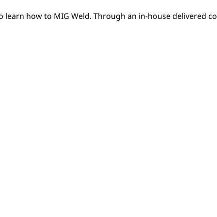
to learn how to MIG Weld. Through an in-house delivered co