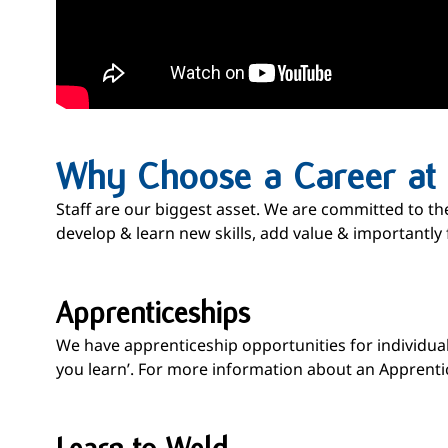
Why Choose a Career at H
Staff are our biggest asset. We are committed to th
develop & learn new skills, add value & importantly 
Apprenticeships
We have apprenticeship opportunities for individuals
you learn’. For more information about an Apprentic