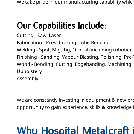
We take pride in our manufacturing capability which 
Our Capabilities Include:
Cutting - Saw, Laser
Fabrication - Pressbraking, Tube Bending
Welding - Spot, Mig, Tig, Orbital (including robotic)
Finishing - Sanding, Vapour Blasting, Polishing, Pr
Wood - Bonding, Cutting, Edgebanding, Machining
Upholstery
Assembly
We are constantly investing in equipment & new pro
opportunity to gain experience, skills & knowledge
Why Hospital Metalcraft 