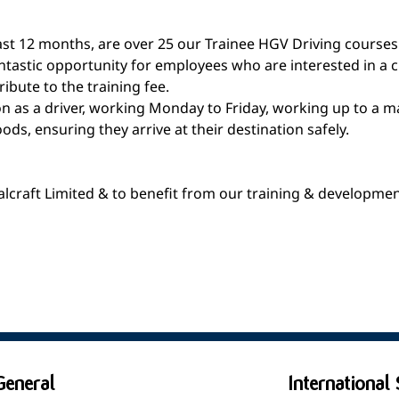
least 12 months, are over 25 our Trainee HGV Driving courses
antastic opportunity for employees who are interested in a c
ribute to the training fee.
on as a driver, working Monday to Friday, working up to a m
s, ensuring they arrive at their destination safely.
talcraft Limited & to benefit from our training & developme
General
International 