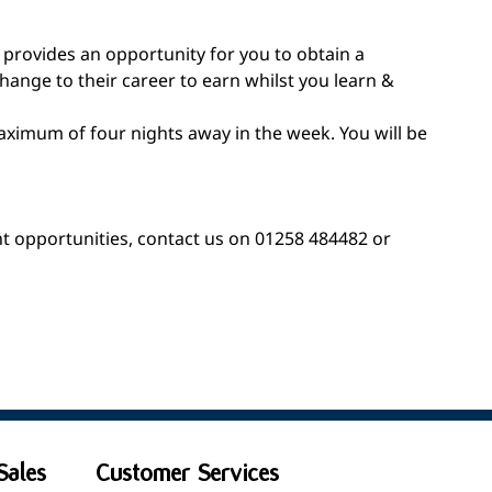
 provides an opportunity for you to obtain a
hange to their career to earn whilst you learn &
aximum of four nights away in the week. You will be
nt opportunities, contact us on 01258 484482 or
Sales
Customer Services