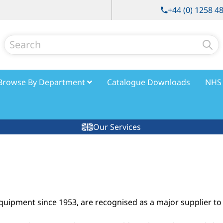
+44 (0) 1258 4
Search
Browse By Department
Catalogue Downloads
NHS 
Our Services
ipment since 1953, are recognised as a major supplier to 