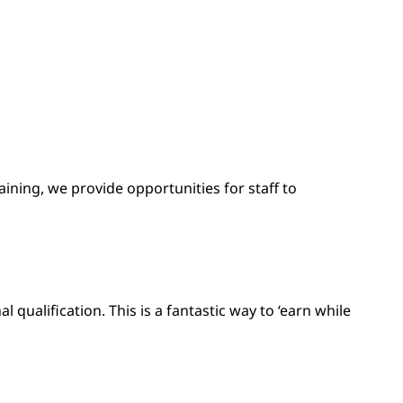
ining, we provide opportunities for staff to
qualification. This is a fantastic way to ‘earn while