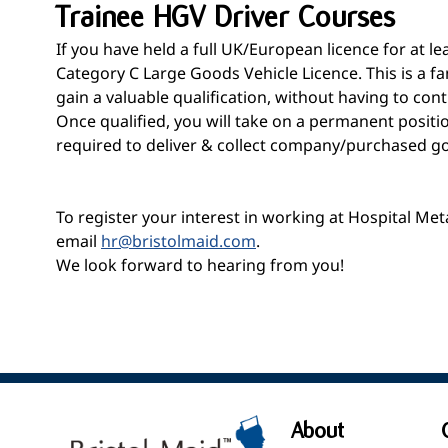
Trainee HGV Driver Courses
If you have held a full UK/European licence for at 
Category C Large Goods Vehicle Licence. This is a f
gain a valuable qualification, without having to cont
Once qualified, you will take on a permanent positi
required to deliver & collect company/purchased good
To register your interest in working at Hospital Me
email
hr@bristolmaid.com
.
We look forward to hearing from you!
About