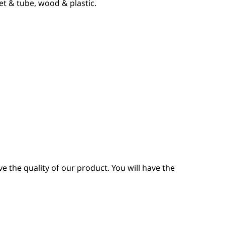
et & tube, wood & plastic.
 the quality of our product. You will have the