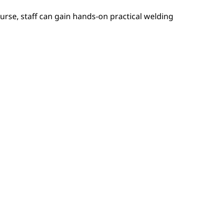
urse, staff can gain hands-on practical welding