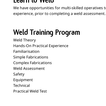
Learn to Weld
We have opportunities for multi-skilled operatives 
experience, prior to completing a weld assessment.
Weld Training Program
Weld Theory
Hands-On Practical Experience
Familiarisation
Simple Fabrications
Complex Fabrications
Weld Assessment
Safety
Equipment
Technical
Practical Weld Test